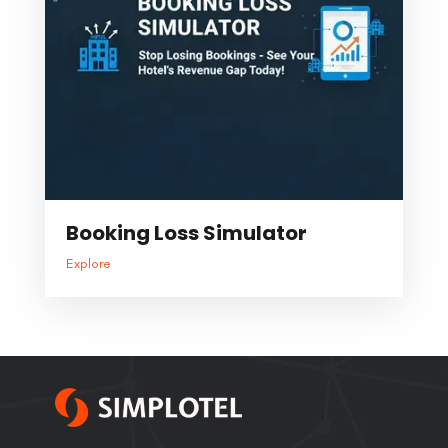
Booking Loss Simulator
Explore