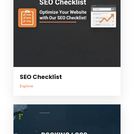
SEO Checklist
Explore