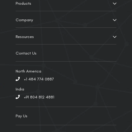
Products
Company
Resources
Contact Us
North America
+1 484 774 0887
India
+91 804 812 4881
Pay Us