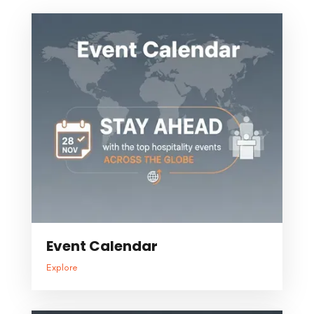
Event Calendar
Explore