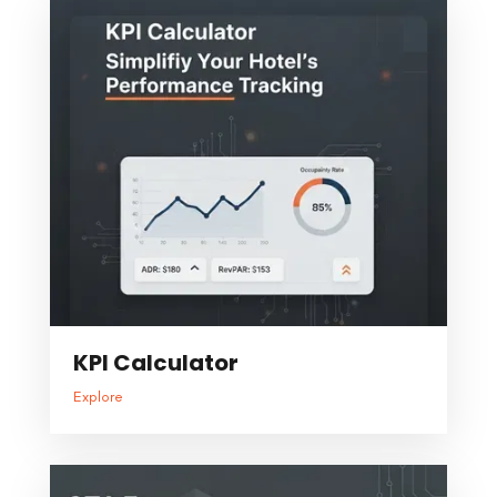
KPI Calculator
Explore