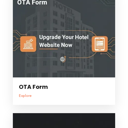
OTA Form
Explore