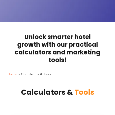
Unlock smarter hotel
growth with our practical
calculators and marketing
tools!
Home
> Calculators & Tools
Calculators &
Tools