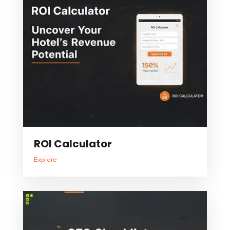
ROI Calculator
Explore