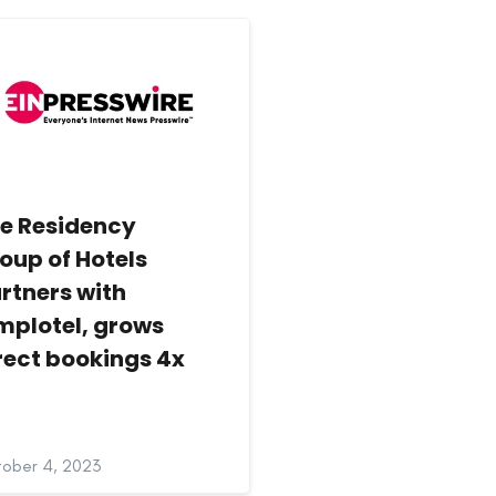
e Residency
oup of Hotels
rtners with
mplotel, grows
rect bookings 4x
ober 4, 2023