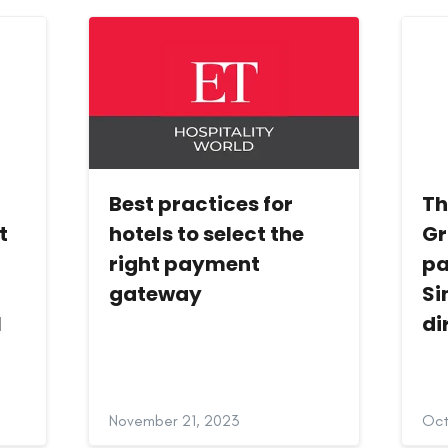
Best practices for
Th
t
hotels to select the
Gr
right payment
pa
gateway
Si
l
di
November 21, 2023
Oct