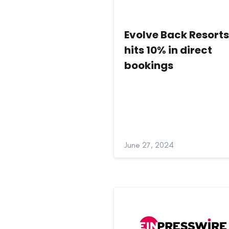
Evolve Back Resort
hits 10% in direct
bookings
June 27, 2024