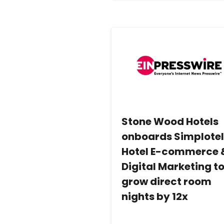
Stone Wood Hotels
onboards Simplote
Hotel E-commerce 
Digital Marketing t
grow direct room
nights by 12x