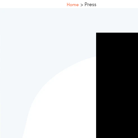
> Press
Home