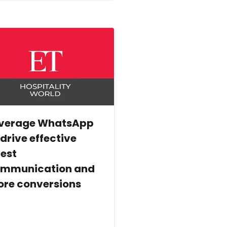
verage WhatsApp
 drive effective
est
mmunication and
re conversions