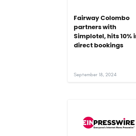
Fairway Colombo
partners with
Simplotel, hits 10% 
direct bookings
September 18, 2024