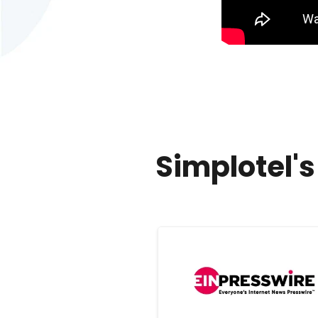
Simplotel'