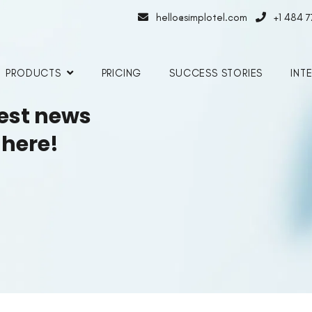
hello@simplotel.com
+1 484 
PRODUCTS
PRICING
SUCCESS STORIES
INT
test news
 here!