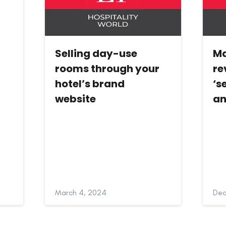
Selling day-use
Ma
rooms through your
re
hotel’s brand
‘s
website
an
March 4, 2024
Dec