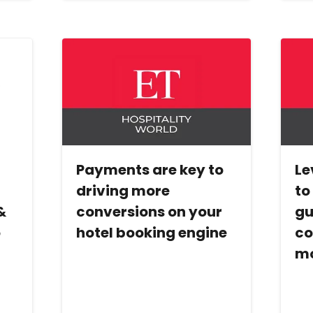
Payments are key to
Le
l
driving more
to
&
conversions on your
gu
o
hotel booking engine
co
mo