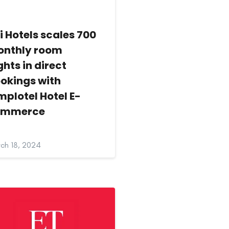
i Hotels scales 700
nthly room
ghts in direct
okings with
mplotel Hotel E-
ommerce
ch 18, 2024