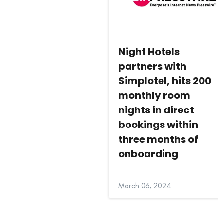
Night Hotels
partners with
Simplotel, hits 200
monthly room
nights in direct
bookings within
three months of
onboarding
March 06, 2024