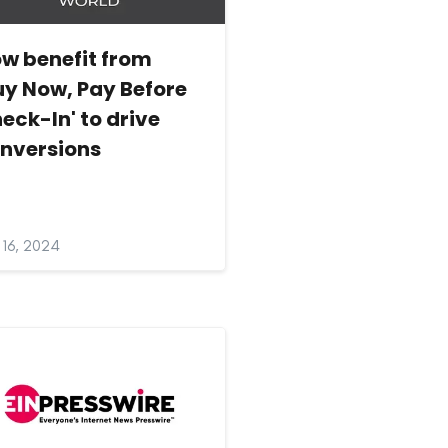
w benefit from
uy Now, Pay Before
eck-In' to drive
nversions
y 16, 2024