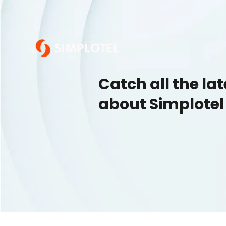
Catch all the la
about Simplotel