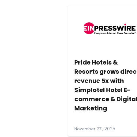
Pride Hotels &
Resorts grows direc
revenue 5x with
Simplotel Hotel E-
commerce & Digita
Marketing
November 27, 2023