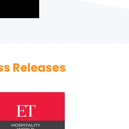
ss Releases