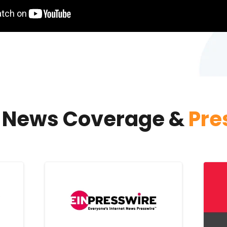
s News Coverage &
Pre