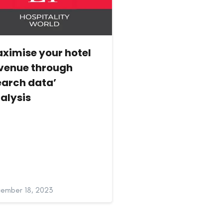
ximise your hotel
venue through
earch data’
alysis
ember 18, 2023