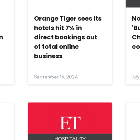
Orange Tiger sees its
No
hotels hit 7% in
'B
in
direct bookings out
Ch
of total online
co
business
September 13, 2024
Jul