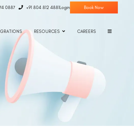
774 0887
+91 804 812 4881
Login
EGRATIONS
RESOURCES
CAREERS