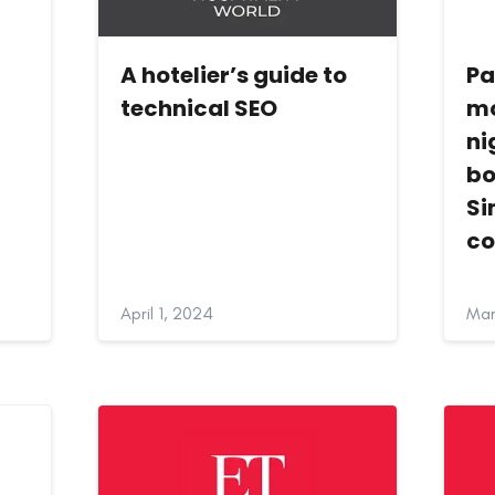
s
A hotelier’s guide to
Pa
technical SEO
mo
ni
bo
Si
c
April 1, 2024
Mar