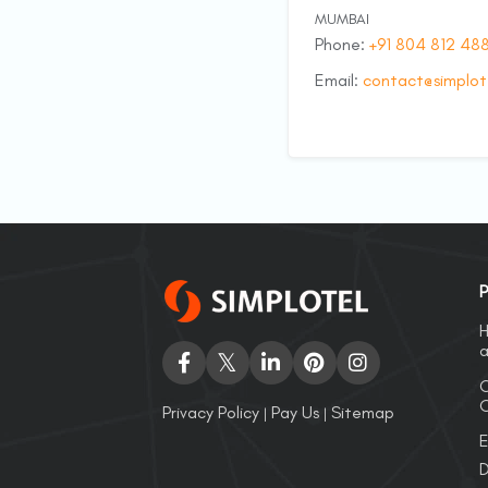
MUMBAI
Phone:
+91 804 812 48
Email:
contact@simplot
P
H
a
C
O
Privacy Policy
Pay Us
Sitemap
|
|
E
D