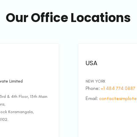
Our Office Locations
USA
ivate Limited
NEW YORK
Phone:
+1 484 774 0887
rd & 4th Floor, 13th Main
Email:
contact@simplote
ra,
Block Koramangala,
0102.