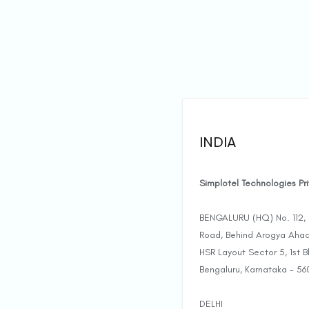
INDIA
Simplotel Technologies Pr
BENGALURU (HQ) No. 112, 3
Road, Behind Arogya Ahaa
HSR Layout Sector 5, 1st 
Bengaluru, Karnataka - 56
DELHI