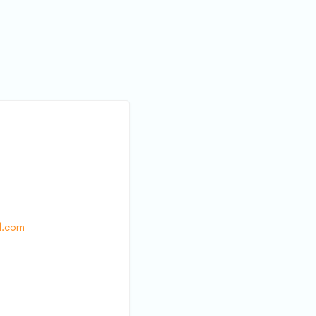
l.com