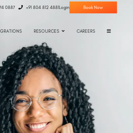
774 0887
+91 804 812 4881
Login
EGRATIONS
RESOURCES
CAREERS