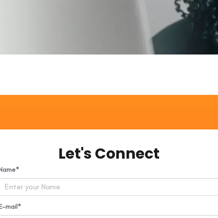
Let's Connect
Name
E-mail