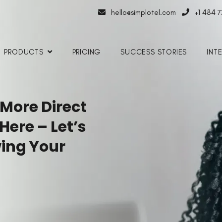
hello@simplotel.com
+1 484 
PRODUCTS
PRICING
SUCCESS STORIES
INT
 More Direct
 Here
– Let’s
ing Your