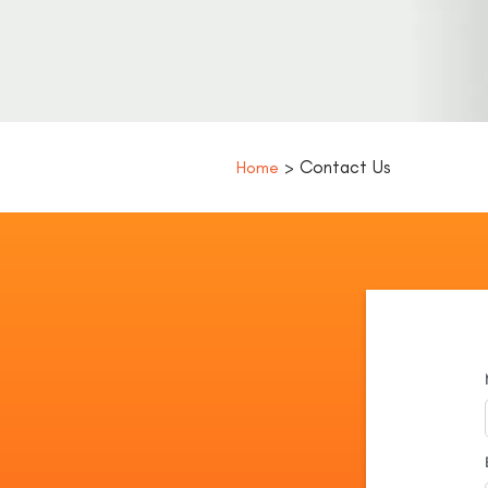
> Contact Us
Home