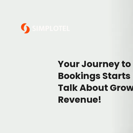
Your Journey to
Bookings Starts
Talk About Grow
Revenue!