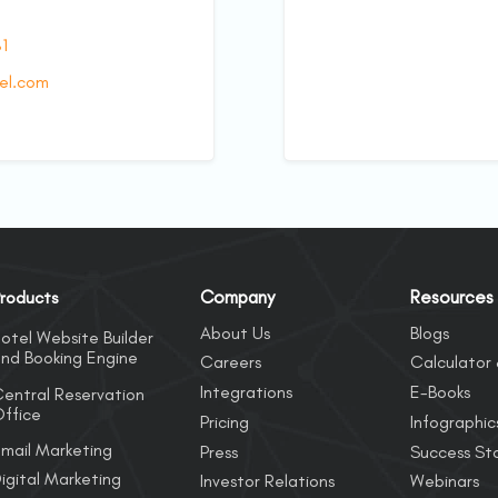
81
el.com
Company
Resources
roducts
About Us
Blogs
otel Website Builder
nd Booking Engine
Careers
Calculator 
Integrations
E-Books
entral Reservation
ffice
Pricing
Infographic
mail Marketing
Press
Success Sto
igital Marketing
Investor Relations
Webinars