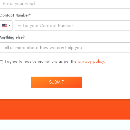
Contact Number
United
States
Anything else?
+1
privacy policy.
I agree to receive promotions as per the
SUBMIT