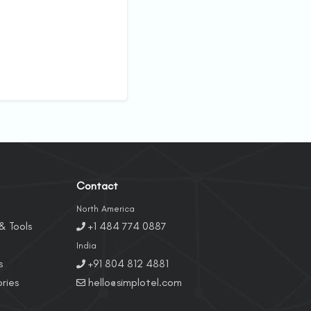
Contact
North America
& Tools
+1 484 774 0887
India
s
+91 804 812 4881
ries
hello@simplotel.com