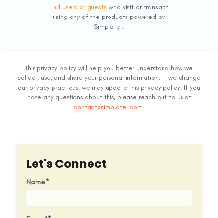
End users or guests
who visit or transact
using any of the products powered by
Simplotel.
This privacy policy will help you better understand how we
collect, use, and share your personal information. If we change
our privacy practices, we may update this privacy policy. If you
have any questions about this, please reach out to us at
contact@simplotel.com
.
Let's Connect
Name