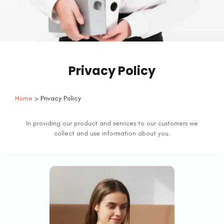
Privacy Policy
Home
> Privacy Policy
In providing our product and services to our customers we
collect and use information about you.