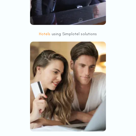
Hotels
using Simplotel solutions