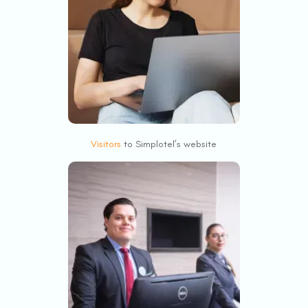
Visitors
to Simplotel’s website