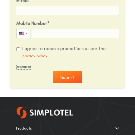
E-mail
Mobile Number
United
States
I agree to receive promotions as per the
+1
privacy policy.

Submit
Products