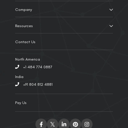
Company
Resources
Contact Us
North America
+1 484 774 0887
India
+91 804 812 4881
Pay Us