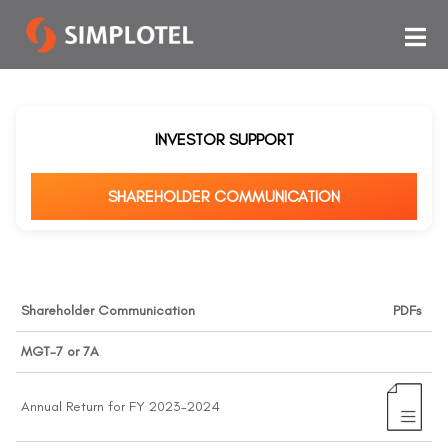
INVESTOR SUPPORT
SHAREHOLDER COMMUNICATION
Shareholder Communication
PDFs
MGT-7 or 7A
Annual Return for FY 2023-2024