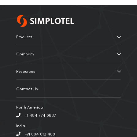
Products
Company
Resources
Contact Us
North America
+1 484 774 0887
India
+91 804 812 4881