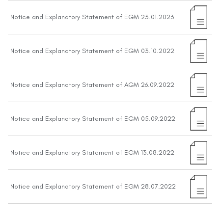
Notice and Explanatory Statement of EGM 23.01.2023
Notice and Explanatory Statement of EGM 03.10.2022
Notice and Explanatory Statement of AGM 26.09.2022
Notice and Explanatory Statement of EGM 05.09.2022
Notice and Explanatory Statement of EGM 13.08.2022
Notice and Explanatory Statement of EGM 28.07.2022