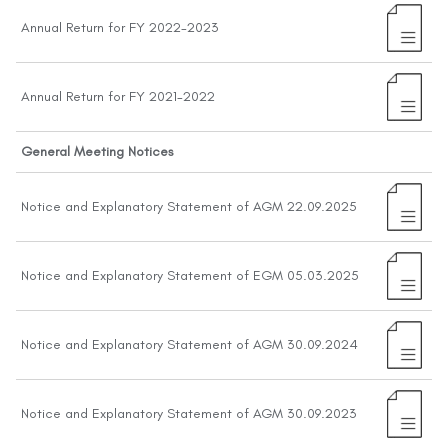
Annual Return for FY 2022-2023
Annual Return for FY 2021-2022
General Meeting Notices
Notice and Explanatory Statement of AGM 22.09.2025
Notice and Explanatory Statement of EGM 05.03.2025
Notice and Explanatory Statement of AGM 30.09.2024
Notice and Explanatory Statement of AGM 30.09.2023