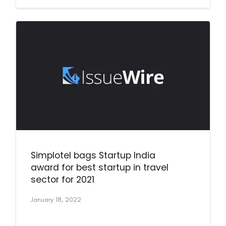
Simplotel bags Startup India
award for best startup in travel
sector for 2021
January 18, 2022