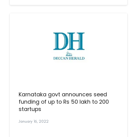
Karnataka govt announces seed
funding of up to Rs 50 lakh to 200
startups
January 16, 2022