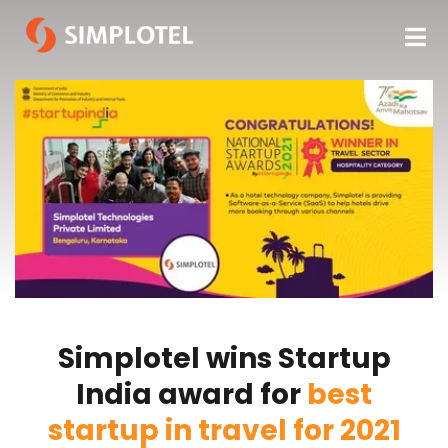
Simplotel wins Startup
India award for
best
startup in travel for 2021