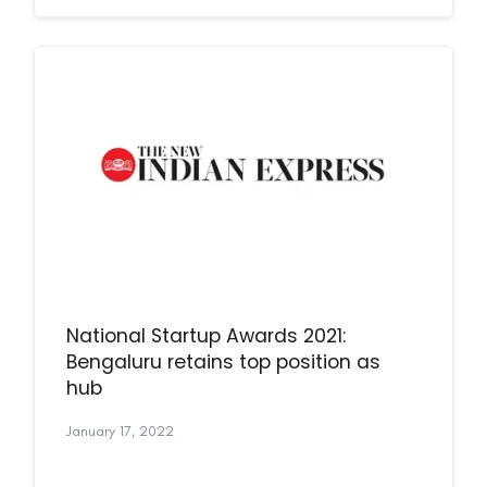
National Startup Awards 2021:
Bengaluru retains top position as
hub
January 17, 2022