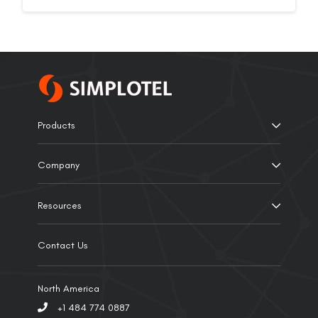
Products
Company
Resources
Contact Us
North America
+1 484 774 0887