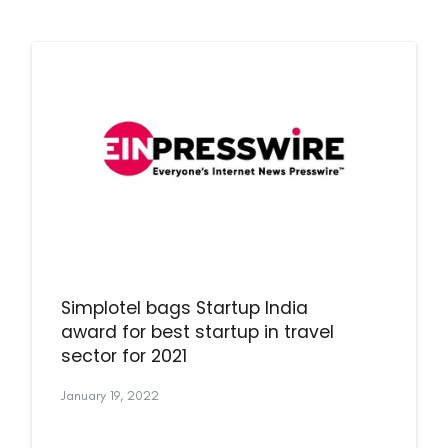
Simplotel bags Startup India
award for best startup in travel
sector for 2021
January 19, 2022