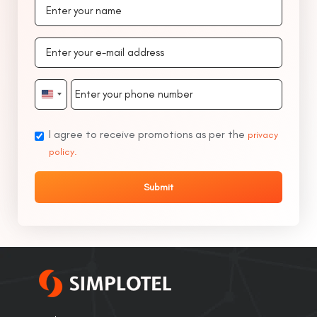
United
States
+1
I agree to receive promotions as per the
privacy
policy.
Submit