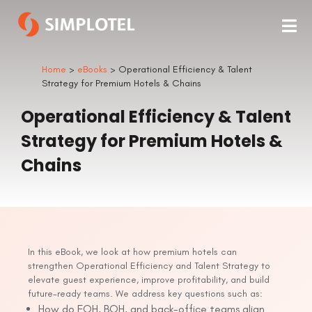
Home
>
eBooks
> Operational Efficiency & Talent
Strategy for Premium Hotels & Chains
Operational Efficiency & Talent
Strategy for Premium Hotels &
Chains
In this eBook, we look at how premium hotels can
strengthen Operational Efficiency and Talent Strategy to
elevate guest experience, improve profitability, and build
future-ready teams. We address key questions such as:
How do FOH, BOH, and back-office teams align