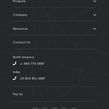
Products
Company
Resources
Contact Us
North America
+1 484 774 0887
India
+91 804 812 4881
Pay Us