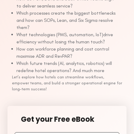
to deliver seamless service?
Which processes create the biggest bottlenecks
and how can SOPs, Lean, and Six Sigma resolve
them?
What technologies (PMS, automation, IoT)drive
efficiency without losing the human touch?
How can workforce planning and cost control
maximise ADR and RevPAR?
Which future trends (AI, analytics, robotics) will
redefine hotel operations? And much more
Let’s explore how hotels can streamline workflows,
empower teams, and build a stronger operational engine for
long-term success!
Get your Free eBook