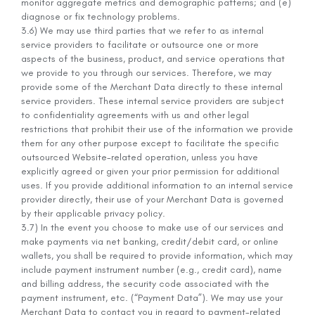
monitor aggregate metrics and demographic patterns; and (e)
diagnose or fix technology problems.
3.6) We may use third parties that we refer to as internal
service providers to facilitate or outsource one or more
aspects of the business, product, and service operations that
we provide to you through our services. Therefore, we may
provide some of the Merchant Data directly to these internal
service providers. These internal service providers are subject
to confidentiality agreements with us and other legal
restrictions that prohibit their use of the information we provide
them for any other purpose except to facilitate the specific
outsourced Website-related operation, unless you have
explicitly agreed or given your prior permission for additional
uses. If you provide additional information to an internal service
provider directly, their use of your Merchant Data is governed
by their applicable privacy policy.
3.7) In the event you choose to make use of our services and
make payments via net banking, credit/debit card, or online
wallets, you shall be required to provide information, which may
include payment instrument number (e.g., credit card), name
and billing address, the security code associated with the
payment instrument, etc. (“Payment Data”). We may use your
Merchant Data to contact you in regard to payment-related