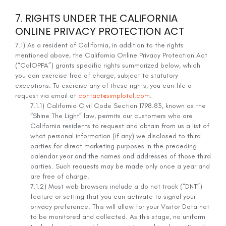
7. RIGHTS UNDER THE CALIFORNIA
ONLINE PRIVACY PROTECTION ACT
7.1) As a resident of California, in addition to the rights
mentioned above, the California Online Privacy Protection Act
(“CalOPPA”) grants specific rights summarized below, which
you can exercise free of charge, subject to statutory
exceptions. To exercise any of these rights, you can file a
request via email at
contact@simplotel.com
.
7.1.1) California Civil Code Section 1798.83, known as the
“Shine The Light” law, permits our customers who are
California residents to request and obtain from us a list of
what personal information (if any) we disclosed to third
parties for direct marketing purposes in the preceding
calendar year and the names and addresses of those third
parties. Such requests may be made only once a year and
are free of charge.
7.1.2) Most web browsers include a do not track (“DNT”)
feature or setting that you can activate to signal your
privacy preference. This will allow for your Visitor Data not
to be monitored and collected. As this stage, no uniform