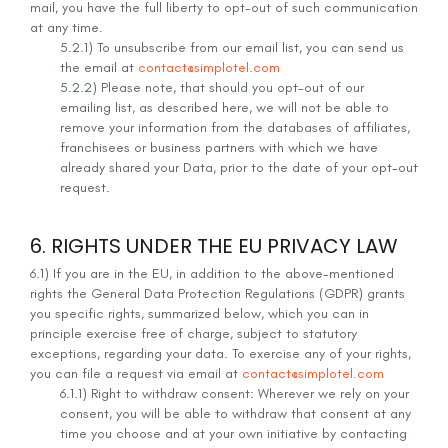
mail, you have the full liberty to opt-out of such communication
at any time.
5.2.1) To unsubscribe from our email list, you can send us
the email at
contact@simplotel.com
5.2.2) Please note, that should you opt-out of our
emailing list, as described here, we will not be able to
remove your information from the databases of affiliates,
franchisees or business partners with which we have
already shared your Data, prior to the date of your opt-out
request.
6. RIGHTS UNDER THE EU PRIVACY LAW
6.1) If you are in the EU, in addition to the above-mentioned
rights the General Data Protection Regulations (GDPR) grants
you specific rights, summarized below, which you can in
principle exercise free of charge, subject to statutory
exceptions, regarding your data. To exercise any of your rights,
you can file a request via email at
contact@simplotel.com
6.1.1) Right to withdraw consent: Wherever we rely on your
consent, you will be able to withdraw that consent at any
time you choose and at your own initiative by contacting