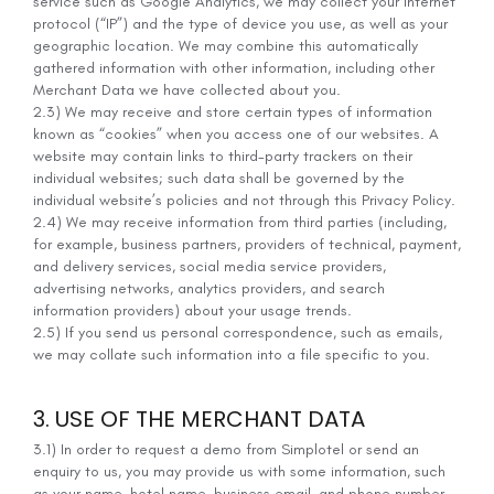
service such as Google Analytics, we may collect your internet
protocol (“IP”) and the type of device you use, as well as your
geographic location. We may combine this automatically
gathered information with other information, including other
Merchant Data we have collected about you.
2.3) We may receive and store certain types of information
known as “cookies” when you access one of our websites. A
website may contain links to third-party trackers on their
individual websites; such data shall be governed by the
individual website’s policies and not through this Privacy Policy.
2.4) We may receive information from third parties (including,
for example, business partners, providers of technical, payment,
and delivery services, social media service providers,
advertising networks, analytics providers, and search
information providers) about your usage trends.
2.5) If you send us personal correspondence, such as emails,
we may collate such information into a file specific to you.
3. USE OF THE MERCHANT DATA
3.1) In order to request a demo from Simplotel or send an
enquiry to us, you may provide us with some information, such
as your name, hotel name, business email, and phone number.