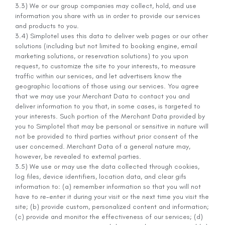
3.3) We or our group companies may collect, hold, and use
information you share with us in order to provide our services
and products to you.
3.4) Simplotel uses this data to deliver web pages or our other
solutions (including but not limited to booking engine, email
marketing solutions, or reservation solutions) to you upon
request, to customize the site to your interests, to measure
traffic within our services, and let advertisers know the
geographic locations of those using our services. You agree
that we may use your Merchant Data to contact you and
deliver information to you that, in some cases, is targeted to
your interests. Such portion of the Merchant Data provided by
you to Simplotel that may be personal or sensitive in nature will
not be provided to third parties without prior consent of the
user concerned. Merchant Data of a general nature may,
however, be revealed to external parties.
3.5) We use or may use the data collected through cookies,
log files, device identifiers, location data, and clear gifs
information to: (a) remember information so that you will not
have to re-enter it during your visit or the next time you visit the
site; (b) provide custom, personalized content and information;
(c) provide and monitor the effectiveness of our services; (d)