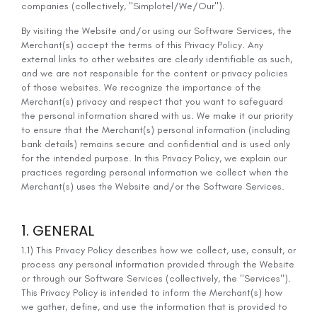
companies (collectively, "Simplotel/We/Our").
By visiting the Website and/or using our Software Services, the
Merchant(s) accept the terms of this Privacy Policy. Any
external links to other websites are clearly identifiable as such,
and we are not responsible for the content or privacy policies
of those websites. We recognize the importance of the
Merchant(s) privacy and respect that you want to safeguard
the personal information shared with us. We make it our priority
to ensure that the Merchant(s) personal information (including
bank details) remains secure and confidential and is used only
for the intended purpose. In this Privacy Policy, we explain our
practices regarding personal information we collect when the
Merchant(s) uses the Website and/or the Software Services.
1. GENERAL
1.1) This Privacy Policy describes how we collect, use, consult, or
process any personal information provided through the Website
or through our Software Services (collectively, the "Services").
This Privacy Policy is intended to inform the Merchant(s) how
we gather, define, and use the information that is provided to