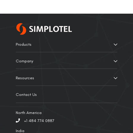
Products
Company
Resources
Contact Us
North America
+1 484 774 0887
India