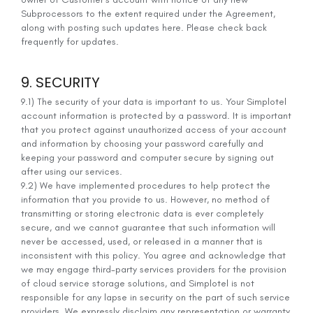
Subprocessors to the extent required under the Agreement,
along with posting such updates here. Please check back
frequently for updates.
9. SECURITY
9.1) The security of your data is important to us. Your Simplotel
account information is protected by a password. It is important
that you protect against unauthorized access of your account
and information by choosing your password carefully and
keeping your password and computer secure by signing out
after using our services.
9.2) We have implemented procedures to help protect the
information that you provide to us. However, no method of
transmitting or storing electronic data is ever completely
secure, and we cannot guarantee that such information will
never be accessed, used, or released in a manner that is
inconsistent with this policy. You agree and acknowledge that
we may engage third-party services providers for the provision
of cloud service storage solutions, and Simplotel is not
responsible for any lapse in security on the part of such service
providers. We expressly disclaim any representation or warranty,