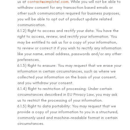
us at
contact@simplotel.com
. While you will not be able to
withdraw consent for any transaction based emails or
other such communication required for business purposes,
you will be able to opt out of product update related
communication.
6.1.2) Right to access and rectify your data: You have the
right to access, review, and rectify your information. You
may be entitled to ask us for a copy of your information,
to review or correct it if you wish to rectify any information
like your name, email address, passwords and/or any other
preferences.
6.1.3) Right to erasure: You may request that we erase your
information in certain circumstances, such as where we
collected your information on the basis of your consent,
and you withdraw your consent.
6.1.4) Right to restriction of processing: Under certain
circumstances described in EU Privacy Law, you may ask
us to restrict the processing of your information.
6.1.5) Right to data portability: You may request that we
provide a copy of your information to you in a structured,
commonly used and machine-readable format in certain
circumstances.