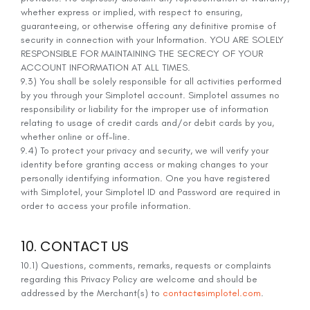
whether express or implied, with respect to ensuring,
guaranteeing, or otherwise offering any definitive promise of
security in connection with your Information. YOU ARE SOLELY
RESPONSIBLE FOR MAINTAINING THE SECRECY OF YOUR
ACCOUNT INFORMATION AT ALL TIMES.
9.3) You shall be solely responsible for all activities performed
by you through your Simplotel account. Simplotel assumes no
responsibility or liability for the improper use of information
relating to usage of credit cards and/or debit cards by you,
whether online or off-line.
9.4) To protect your privacy and security, we will verify your
identity before granting access or making changes to your
personally identifying information. One you have registered
with Simplotel, your Simplotel ID and Password are required in
order to access your profile information.
10. CONTACT US
10.1) Questions, comments, remarks, requests or complaints
regarding this Privacy Policy are welcome and should be
addressed by the Merchant(s) to
contact@simplotel.com
.