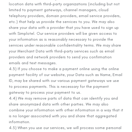
location data with third-party organizations (including but not
limited to payment gateways, channel managers, cloud
telephony providers, domain providers, email service providers,
etc.) that help us provide the services to you. We may also
share your data with a provider that you have used to sign up
with Simplotel. Our service providers will be given access to
your information as is reasonably necessary to provide the
services under reasonable confidentiality terms. We may share
your Merchant Data with third-party services such as email
providers and network providers to send you confirmation
emails and text messages.
4.3) If you choose to make a payment online using the online
payment facility of our website, your Data such as Name, Email
ID, may be shared with our various payment gateways we use
to process payments. This is necessary for the payment
gateway to process your payment to us.
4.4) We may remove parts of data that can identify you and
share anonymized data with other parties. We may also
combine your information with other information in a way that it
is no longer associated with you and share that aggregated
information.
4.5) When you use our services, we will process some personal