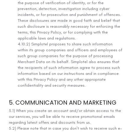
the purpose of verification of identity, or for the
prevention, detection, investigation including cyber
incidents, or for prosecution and punishment of offences.
These disclosures are made in good faith and belief that
such disclosure is reasonably necessary for enforcing the
terms, this Privacy Policy, or for complying with the
applicable laws and regulations.
4.10.2) Simplotel proposes to share such information
within its group companies and officers and employees of
such group companies for the purpose of processing
Merchant Data on its behalf. Simplotel also ensures that
the recipients of such information agree to process such
information based on our instructions and in compliance
with this Privacy Policy and any other appropriate
confidentiality and security measures.
5. COMMUNICATION AND MARKETING
5.1) When you create an account and/or obtain access to the
our services, you will be able to receive promotional emails
regarding latest offers and discounts from us.
5.2) Please note that in case you don’t wish to receive such e-