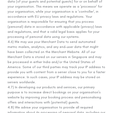
data (of your guests and potential guests) for or on behalf of
your organisation. This means we operate as a ‘processor’ for
your organisation, while your organisation is a ‘controller’, in
accordance with EU privacy laws and regulations. Your
organisation is responsible for ensuring that you process
(personal) data in accordance with applicable (privacy) laws
and regulations, and that a valid legal basis applies for your
processing of personal data using our systems.
4.6) We may use your Merchant Data to send automated
metric mailers, analytics, and any end-user data that might
have been collected on the Merchant Website. All of our
Merchant Data is stored on our servers in Singapore and may
be processed in either India and/or the United States of
America. Some of our third parties may track your IP address to
provide you with content from a server close to you for a faster
experience. In such cases, your IP address may be stored on
servers worldwide.
4.7) In developing our products and services, our primary
purpose is to increase direct bookings on your organisation’s
website by improving your booking process and personalising
offers and interactions with (potential) guests.
4.8) We advise your organisation to provide all required
information about its processing of personal data, including our