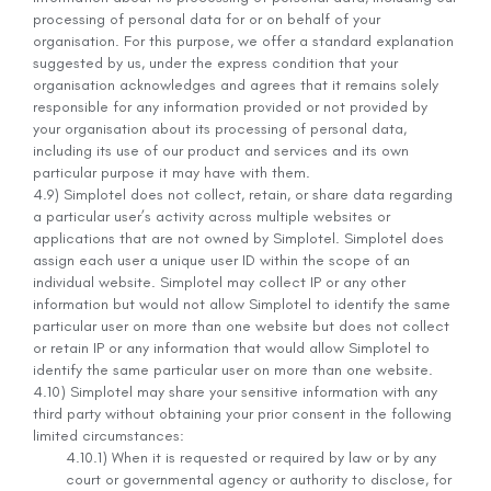
processing of personal data for or on behalf of your
organisation. For this purpose, we offer a standard explanation
suggested by us, under the express condition that your
organisation acknowledges and agrees that it remains solely
responsible for any information provided or not provided by
your organisation about its processing of personal data,
including its use of our product and services and its own
particular purpose it may have with them.
4.9) Simplotel does not collect, retain, or share data regarding
a particular user’s activity across multiple websites or
applications that are not owned by Simplotel. Simplotel does
assign each user a unique user ID within the scope of an
individual website. Simplotel may collect IP or any other
information but would not allow Simplotel to identify the same
particular user on more than one website but does not collect
or retain IP or any information that would allow Simplotel to
identify the same particular user on more than one website.
4.10) Simplotel may share your sensitive information with any
third party without obtaining your prior consent in the following
limited circumstances:
4.10.1) When it is requested or required by law or by any
court or governmental agency or authority to disclose, for