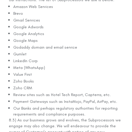
Amazon Web Services
Brevo
Gmail Services
Google Adwords
Google Analytics
Google Maps
Godaddy domain and email service
Gumlet
LinkedIn Corp
Meta (WhatsApp)
Value First
Zoho Books
Zoho CRM
Review sites such as Hotel Tech Report, Capterra, etc.
Payment Gateways such as InstaMojo, PayPal, AirPay, etc.
Our Banks and perhaps regulatory authorities for reporting
requirements and compliance purposes.
8.3) As our business grows and evolves, the Subprocessors we
engage may also change. We will endeavour to provide the
owner of Customer’s account with notice of any new