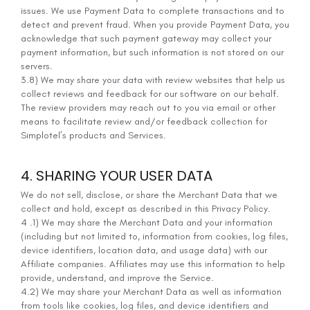
issues. We use Payment Data to complete transactions and to
detect and prevent fraud. When you provide Payment Data, you
acknowledge that such payment gateway may collect your
payment information, but such information is not stored on our
servers.
3.8) We may share your data with review websites that help us
collect reviews and feedback for our software on our behalf.
The review providers may reach out to you via email or other
means to facilitate review and/or feedback collection for
Simplotel’s products and Services.
4. SHARING YOUR USER DATA
We do not sell, disclose, or share the Merchant Data that we
collect and hold, except as described in this Privacy Policy.
4 .1) We may share the Merchant Data and your information
(including but not limited to, information from cookies, log files,
device identifiers, location data, and usage data) with our
Affiliate companies. Affiliates may use this information to help
provide, understand, and improve the Service.
4.2) We may share your Merchant Data as well as information
from tools like cookies, log files, and device identifiers and