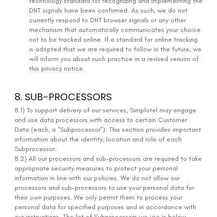
technology standard for recognizing and implementing the
DNT signals have been confirmed. As such, we do not
currently respond to DNT browser signals or any other
mechanism that automatically communicates your choice
not to be tracked online. If a standard for online tracking
is adopted that we are required to follow in the future, we
will inform you about such practice in a revised version of
this privacy notice.
8. SUB-PROCESSORS
8.1) To support delivery of our services, Simplotel may engage
and use data processors with access to certain Customer
Data (each, a “Subprocessor”). This section provides important
information about the identity, location and role of each
Subprocessor.
8.2) All our processors and sub-processors are required to take
appropriate security measures to protect your personal
information in line with our policies. We do not allow our
processors and sub-processors to use your personal data for
their own purposes. We only permit them to process your
personal data for specified purposes and in accordance with
our instructions. The list of Subprocessors we use is below.