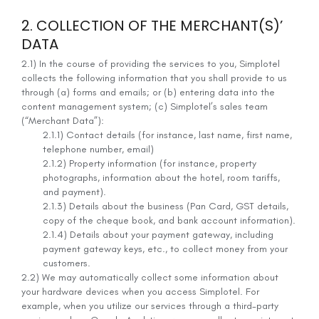
2. COLLECTION OF THE MERCHANT(S)’
DATA
2.1) In the course of providing the services to you, Simplotel
collects the following information that you shall provide to us
through (a) forms and emails; or (b) entering data into the
content management system; (c) Simplotel’s sales team
(“Merchant Data”):
2.1.1) Contact details (for instance, last name, first name,
telephone number, email)
2.1.2) Property information (for instance, property
photographs, information about the hotel, room tariffs,
and payment).
2.1.3) Details about the business (Pan Card, GST details,
copy of the cheque book, and bank account information).
2.1.4) Details about your payment gateway, including
payment gateway keys, etc., to collect money from your
customers.
2.2) We may automatically collect some information about
your hardware devices when you access Simplotel. For
example, when you utilize our services through a third-party