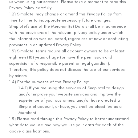
us when using our services. Please take a moment to read this
Privacy Policy carefully.
1.2) Simplotel may change or amend this Privacy Policy from
time to time to incorporate necessary future changes.
Simplotel’s use of the Merchant(s) Data shall be in adherence
with the provisions of the relevant privacy policy under which
the information was collected, regardless of new or conflicting
provisions in an updated Privacy Policy.
1.3) Simplotel terms require all account owners to be at least
eighteen (18) years of age (or have the permission and
supervision of a responsible parent or legal guardian).
Therefore, this policy does not discuss the use of our services
by minors.
1.4) For the purposes of this Privacy Policy:
1.4.1) If you are using the services of Simplotel to design
and/or improve your website services and improve the
experience of your customers, and/or have created a
Simplotel account, or have, you shall be classified as a
Merchant.
1.5) Please read through this Privacy Policy to better understand
what data we use and how we use your data for each of the
above classifications.