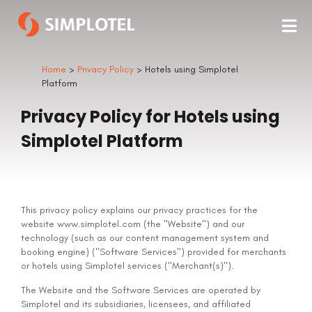
Home
>
Privacy Policy
> Hotels using Simplotel
Platform
Privacy Policy for Hotels using
Simplotel Platform
This privacy policy explains our privacy practices for the
website www.simplotel.com (the "Website") and our
technology (such as our content management system and
booking engine) ("Software Services") provided for merchants
or hotels using Simplotel services ("Merchant(s)").
The Website and the Software Services are operated by
Simplotel and its subsidiaries, licensees, and affiliated