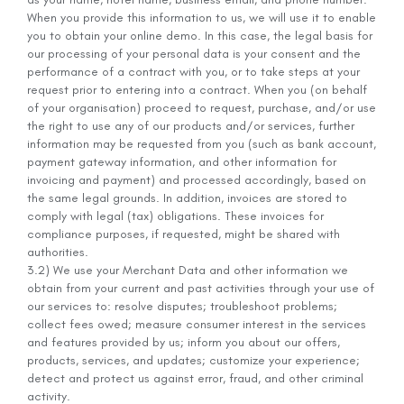
When you provide this information to us, we will use it to enable
you to obtain your online demo. In this case, the legal basis for
our processing of your personal data is your consent and the
performance of a contract with you, or to take steps at your
request prior to entering into a contract. When you (on behalf
of your organisation) proceed to request, purchase, and/or use
the right to use any of our products and/or services, further
information may be requested from you (such as bank account,
payment gateway information, and other information for
invoicing and payment) and processed accordingly, based on
the same legal grounds. In addition, invoices are stored to
comply with legal (tax) obligations. These invoices for
compliance purposes, if requested, might be shared with
authorities.
3.2) We use your Merchant Data and other information we
obtain from your current and past activities through your use of
our services to: resolve disputes; troubleshoot problems;
collect fees owed; measure consumer interest in the services
and features provided by us; inform you about our offers,
products, services, and updates; customize your experience;
detect and protect us against error, fraud, and other criminal
activity.