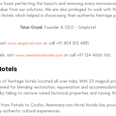
ess hours perfecting the layouts and removing every microseco
alue from our solutions. We are also privileged to work with 
Hotels which helped in showcasing their authentic heritage p
Tarun Goyal
, Founder & CEO - Simplotel
isit
or call +91 804 812 4881.
www.simplotel.com
s, visit
or call +91 124 4666 166.
www.neemranahotels.com
otels
 of heritage hotels located all over India. With 23 magical pr
famed for blending restoration, rejuvenation and accommodat
by taking to restore ruined historical properties and turning th
 from Patiala to Cochin, Neemrana non-Hotel Hotels has provide
 authentic cultural experiences.