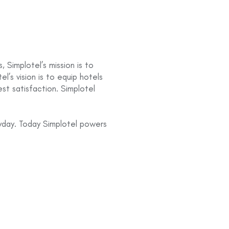
 Simplotel’s mission is to
el’s vision is to equip hotels
st satisfaction. Simplotel
yday. Today Simplotel powers