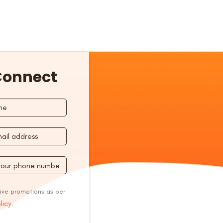
 Connect
eive promotions as per
licy.