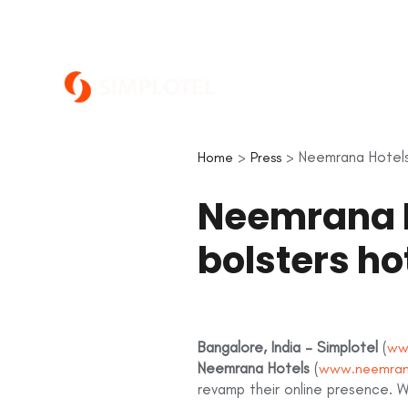
>
> Neemrana Hotels 
Home
Press
Neemrana H
bolsters h
Bangalore, India – Simplotel
(
ww
Neemrana Hotels
(
www.neemran
revamp their online presence. Wi