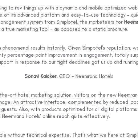
ing to rev things up with a dynamic and mobile optimized webs
se of its advanced platform and easy-to-use technology – qu
 management system from Simplotel, the marketeers for
Neemr
 a true marketing tool – as opposed to a static brochure.
phenomenal results instantly. Given Simpotel’s reputation, we
nty percentage point improvement in engagement, totally sur
pport in response to our tight deadlines got us up and running
Sonavi Kaicker
, CEO - Neemrana Hotels
-the-art hotel marketing solution, visitors on the new Neemra
mage. An attractive interface, complemented by reduced loa
uests. Also, with products optimized for all digital platforms
 Neemrana Hotels’ online reach quite effectively.
le without technical expertise. That’s what we here at Simpl