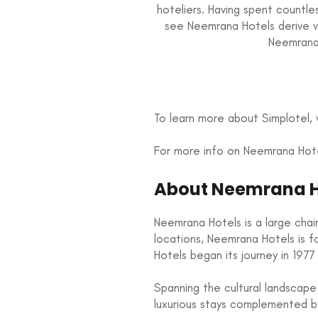
hoteliers. Having spent countl
see Neemrana Hotels derive v
Neemrana 
To learn more about Simplotel, v
For more info on Neemrana Hotel
About Neemrana H
Neemrana Hotels is a large chain
locations, Neemrana Hotels is 
Hotels began its journey in 1977 
Spanning the cultural landscape
luxurious stays complemented by