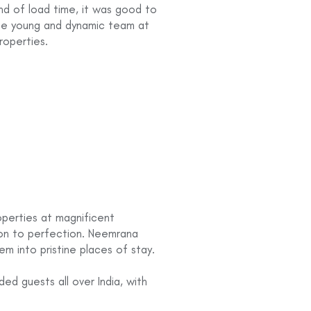
nd of load time, it was good to
the young and dynamic team at
roperties.
operties at magnificent
ion to perfection. Neemrana
em into pristine places of stay.
d guests all over India, with