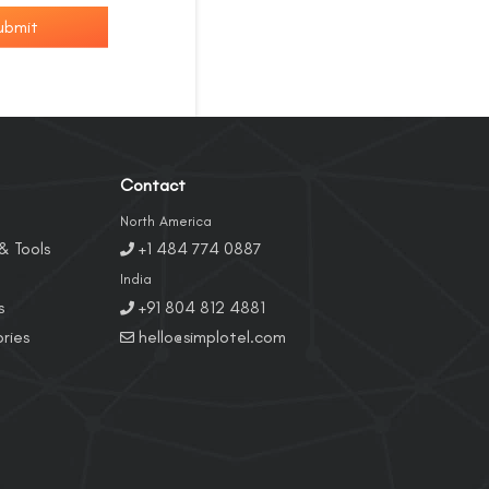
ubmit
Contact
North America
& Tools
+1 484 774 0887
India
s
+91 804 812 4881
ries
hello@simplotel.com