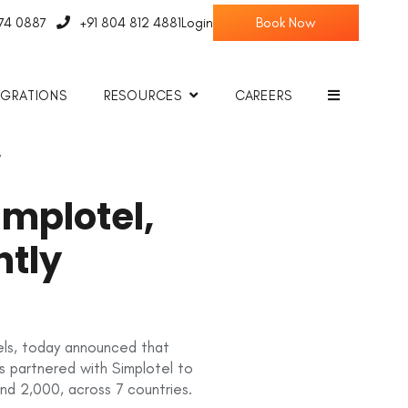
774 0887
+91 804 812 4881
Login
EGRATIONS
RESOURCES
CAREERS
y
mplotel,
ntly
tels, today announced that
as partnered with Simplotel to
ond 2,000, across 7 countries.