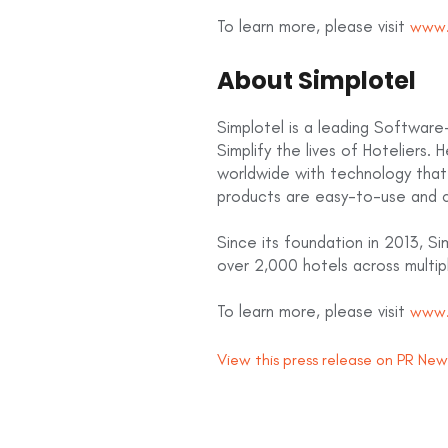
To learn more, please visit
www.
About Simplotel
Simplotel is a leading Software-
Simplify the lives of Hoteliers. 
worldwide with technology that 
products are easy-to-use and 
Since its foundation in 2013, S
over 2,000 hotels across multip
To learn more, please visit
www.
View this press release on PR Ne