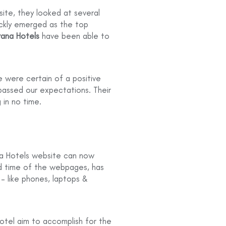
ite, they looked at several
ickly emerged as the top
ana Hotels
have been able to
 were certain of a positive
passed our expectations. Their
 in no time.
na Hotels website can now
d time of the webpages, has
 – like phones, laptops &
otel aim to accomplish for the