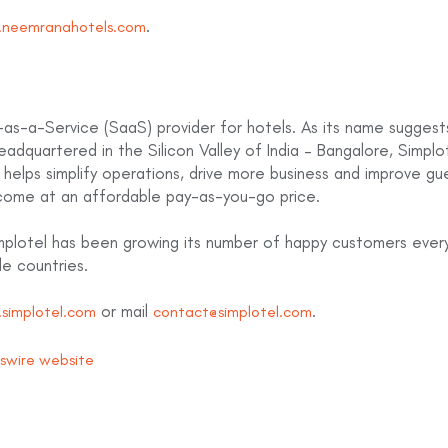
.
neemranahotels.com
as-a-Service (SaaS) provider for hotels. As its name suggests,
Headquartered in the Silicon Valley of India – Bangalore, Simplot
helps simplify operations, drive more business and improve gue
come at an affordable pay-as-you-go price.
implotel has been growing its number of happy customers ever
le countries.
or mail
.
simplotel.com
contact@simplotel.com
wswire website