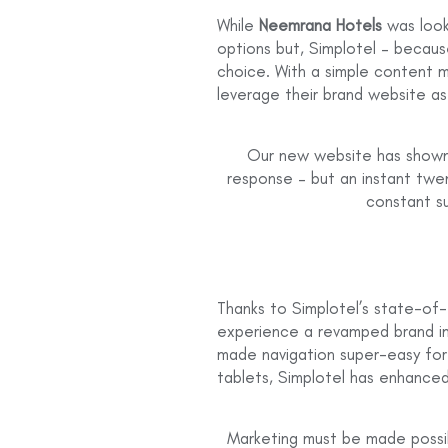
While
Neemrana Hotels
was look
options but, Simplotel – becau
choice. With a simple content
leverage their brand website as
Our new website has shown 
response – but an instant twe
constant su
Thanks to Simplotel’s state-of
experience a revamped brand i
made navigation super-easy for g
tablets, Simplotel has enhanced
Marketing must be made possib