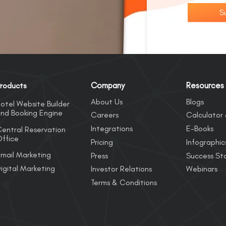
S
Company
Resources
roducts
About Us
Blogs
otel Website Builder
nd Booking Engine
Careers
Calculator 
Integrations
E-Books
entral Reservation
ffice
Pricing
Infographic
mail Marketing
Press
Success Sto
igital Marketing
Investor Relations
Webinars
Terms & Conditions