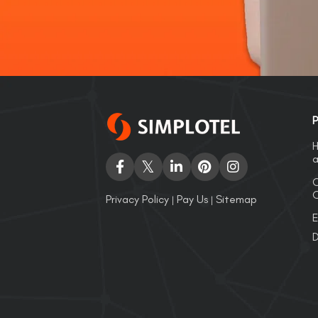
P
H
a
C
O
Privacy Policy
Pay Us
Sitemap
|
|
E
D