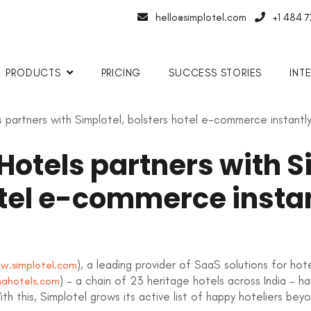
hello@simplotel.com
+1 484 
PRODUCTS
PRICING
SUCCESS STORIES
INT
partners with Simplotel, bolsters hotel e-commerce instantl
otels partners with Si
otel e-commerce insta
), a leading provider of SaaS solutions for ho
w.simplotel.com
) – a chain of 23 heritage hotels across India – h
ahotels.com
th this, Simplotel grows its active list of happy hoteliers bey