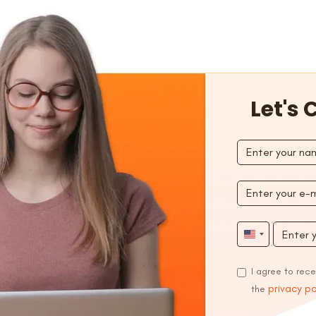
Let's
United
States
I agree to rec
+1
privacy po
the