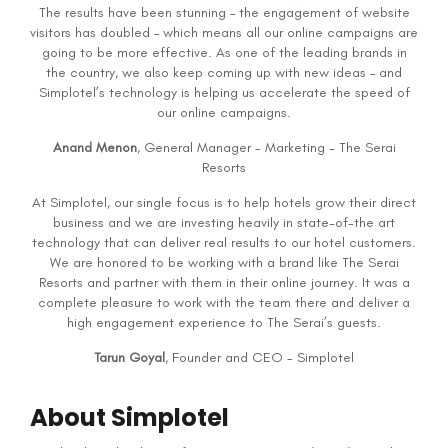
The results have been stunning – the engagement of website
visitors has doubled – which means all our online campaigns are
going to be more effective. As one of the leading brands in
the country, we also keep coming up with new ideas – and
Simplotel’s technology is helping us accelerate the speed of
our online campaigns.
Anand Menon
, General Manager - Marketing - The Serai
Resorts
At Simplotel, our single focus is to help hotels grow their direct
business and we are investing heavily in state-of-the art
technology that can deliver real results to our hotel customers.
We are honored to be working with a brand like The Serai
Resorts and partner with them in their online journey. It was a
complete pleasure to work with the team there and deliver a
high engagement experience to The Serai’s guests.
Tarun Goyal
, Founder and CEO - Simplotel
About Simplotel