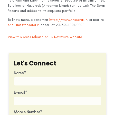
its charm and Kabini for its serenity. Because of its similarities,
Barefoot at Havelock (Andaman Islands) united with The Serai
Resorts and added to its exquisite portfolio.
To know more, please visit
https://www.theserai.in
, or mail to
enquiries@theserai.in
or call at +91-80-4001-2200.
View this press release on PR Newswire website
Let's Connect
Name
E-mail
Mobile Number