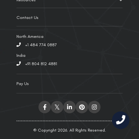
Contact Us
North America
+1 484 774 0887
India
+91 804 812 4881
Pay Us
© Copyright 2026. All Rights Reserved.