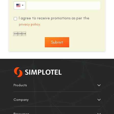
United
States
I agree to receive promotions as per the
+1
privacy policy.

Submit
Products
Company
Resources