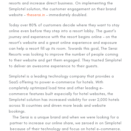
resorts and increase direct business. On implementing the
Simplotel solution, the customer engagement on their brand
website –
theserai.in
– immediately doubled.
Today over 80% of customers decide where they want to stay
online even before they step into a resort lobby. The guest’s
journey and experience with the resort begins online – on the
resort’s website and a great online experience and exposure
can help a resort fill up its room. Towards this goal, The Serai
Resorts was looking to improve the number of people coming
to their website and get them engaged. They trusted Simplotel
to deliver an awesome experience to their guests.
Simplotel is a leading technology company that provides a
SaaS offering to power e-commerce for hotels. With
completely optimized load time and other leading e-
commerce features built especially for hotel websites, the
Simplotel solution has increased visibility for over 2,000 hotels
across 16 countries and driven more leads and website
bookings.
The Serai is a unique brand and when we were looking for a
partner to increase our online share, we zeroed in on Simplotel
because of their technology and focus on hotel e-commerce.