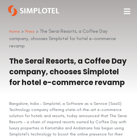
>
> The Serai Resorts, a Coffee Day
Home
Press
company, chooses Simplotel for hotel e-commerce
revamp
The Serai Resorts, a Coffee Day
company, chooses Simplotel
for hotel e-commerce revamp
Bangalore, India – Simplotel, a Software as a Service (SaaS)
Technology company offering state-of-the-art e-commerce
solution for hotels and resorts, today announced that The Serai
Resorts – a chain of inspired resorts owned by Coffee Day with
luxury properties in Karnataka and Andamans has begun using
Simplotel’s technology to boost the online presence for their