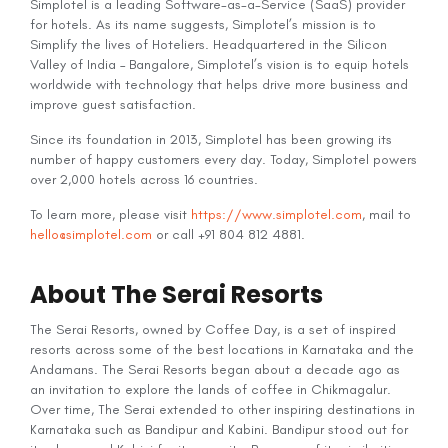
Simplotel is a leading Software-as-a-Service (SaaS) provider
for hotels. As its name suggests, Simplotel’s mission is to
Simplify the lives of Hoteliers. Headquartered in the Silicon
Valley of India – Bangalore, Simplotel’s vision is to equip hotels
worldwide with technology that helps drive more business and
improve guest satisfaction.
Since its foundation in 2013, Simplotel has been growing its
number of happy customers every day. Today, Simplotel powers
over 2,000 hotels across 16 countries.
To learn more, please visit
https://www.simplotel.com
, mail to
hello@simplotel.com
or call +91 804 812 4881.
About The Serai Resorts
The Serai Resorts, owned by Coffee Day, is a set of inspired
resorts across some of the best locations in Karnataka and the
Andamans. The Serai Resorts began about a decade ago as
an invitation to explore the lands of coffee in Chikmagalur.
Over time, The Serai extended to other inspiring destinations in
Karnataka such as Bandipur and Kabini. Bandipur stood out for