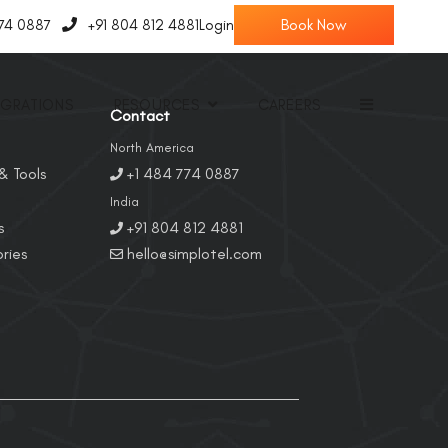
774 0887
+91 804 812 4881
Login
EGRATIONS
RESOURCES
CAREERS
Contact
North America
& Tools
+1 484 774 0887
India
s
+91 804 812 4881
ries
hello@simplotel.com