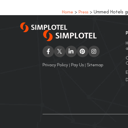
>
> Ummed Hotels gro
Home
Press
P
H
a
C
O
Privacy Policy
Pay Us
Sitemap
|
|
E
D