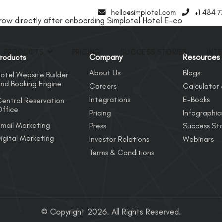
hello@simplotel.com
+1 484 
w directly after onboarding Simplotel Hotel E-co
PRODUCTS
PRICING
SUCCESS STORIES
INT
Company
Resources
roducts
About Us
Blogs
otel Website Builder
nd Booking Engine
Careers
Calculator 
Integrations
E-Books
entral Reservation
ffice
Pricing
Infographic
mail Marketing
Press
Success Sto
igital Marketing
Investor Relations
Webinars
Terms & Conditions
© Copyright 2026. All Rights Reserved.