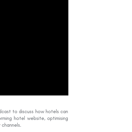
odcast to discuss how hotels can
orming hotel website, optimising
y channels.