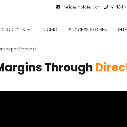
hello@simplotel.com
+1 484 
PRODUCTS
PRICING
SUCCESS STORIES
INT
 Innkeeper Podcast
Margins Through
Direc