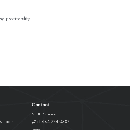
g profitability.
.
Contact
North America
& Tools
+1 484 774 0887
India