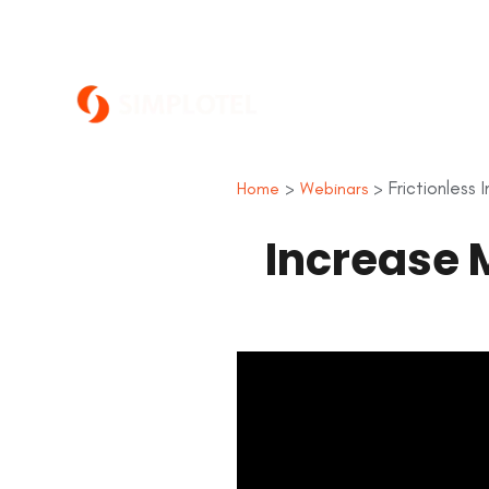
>
> Frictionless
Home
Webinars
Increase 