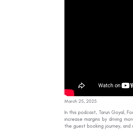
March 25, 2025
In this podcast, Tarun Goyal, F
increase margins by driving mor
the guest booking journey, and u