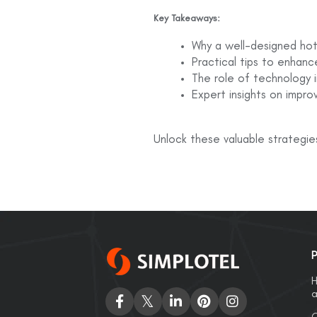
Key Takeaways:
Why a well-designed hotel
Practical tips to enhanc
The role of technology i
Expert insights on impro
Unlock these valuable strategie
P
H
a
C