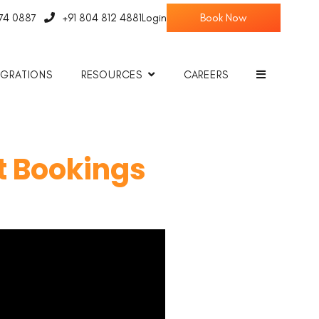
774 0887
+91 804 812 4881
Login
EGRATIONS
RESOURCES
CAREERS
t Bookings