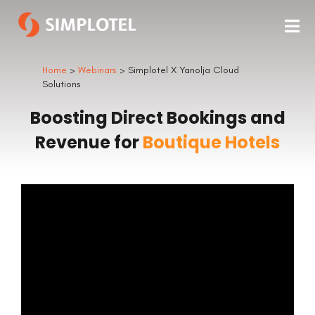
Home
>
Webinars
> Simplotel X Yanolja Cloud
Solutions
Boosting Direct Bookings and
Revenue for
Boutique Hotels