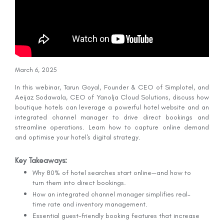
March 6, 2025
In this webinar, Tarun Goyal, Founder & CEO of Simplotel, and
Aeijaz Sodawala, CEO of Yanolja Cloud Solutions, discuss how
boutique hotels can leverage a powerful hotel website and an
integrated channel manager to drive direct bookings and
streamline operations. Learn how to capture online demand
and optimise your hotel's digital strategy.
Key Takeaways:
Why 80% of hotel searches start online—and how to
turn them into direct bookings.
How an integrated channel manager simplifies real-
time rate and inventory management.
Essential guest-friendly booking features that increase