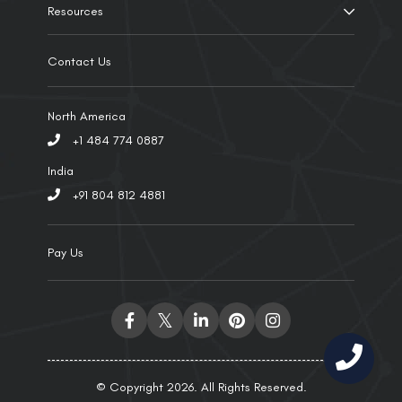
Resources
Contact Us
North America
+1 484 774 0887
India
+91 804 812 4881
Pay Us
© Copyright 2026. All Rights Reserved.