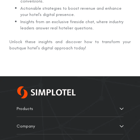
conversions.
Actionable strategies to boost revenue and enhance
your hotel's digital presence.
Insights from an exclusive fireside chat, where industry
leaders answer real hotelier questions.
Unlock these insights and discover how to transform your
boutique hotel’s digital approach today!
Products
Company