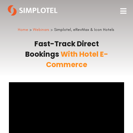
Home
>
Webinars
> Simplotel, eRevMax & Icon Hotels
Fast-Track Direct
Bookings
With Hotel E-
Commerce