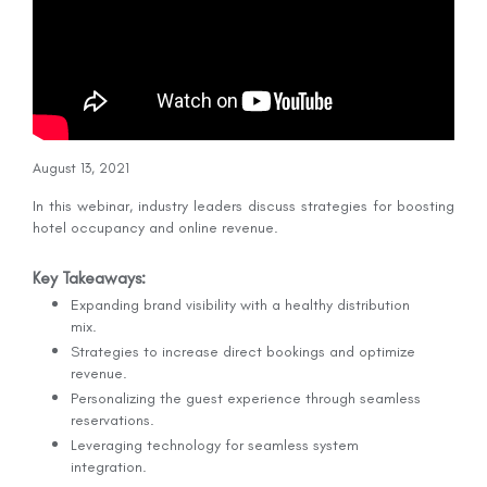
August 13, 2021
In this webinar, industry leaders discuss strategies for boosting
hotel occupancy and online revenue.
Key Takeaways:
Expanding brand visibility with a healthy distribution
mix.
Strategies to increase direct bookings and optimize
revenue.
Personalizing the guest experience through seamless
reservations.
Leveraging technology for seamless system
integration.