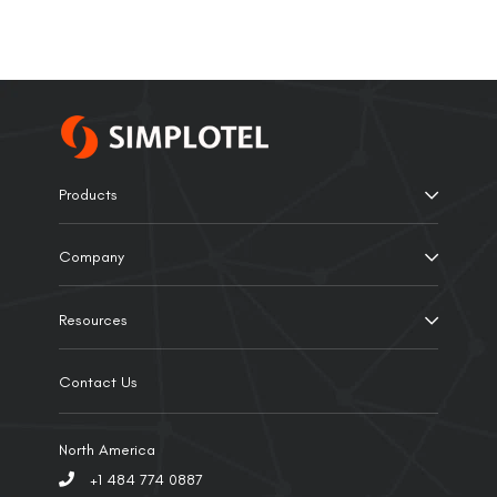
Products
Company
Resources
Contact Us
North America
+1 484 774 0887