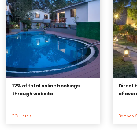
12%
of total online bookings
Direct 
through website
of overa
TGI Hotels
Bamboo 