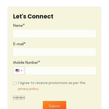
Let's Connect
Name
E-mail
Mobile Number
United
States
I agree to receive promotions as per the
+1
privacy policy.

Submit