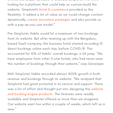
looking for a platform that could help us custom-build the
website. Simplotel's
Hotel E-commerce
provided us this
flexibility. It added a lot of value as we could change content
dynamically,
create innovative packages
and also provide us
with a pay-as-you-use model.”
Pre-Simplotel, Hablis would hit a maximum of two bookings
from its website. But after teaming up with the Bengaluru-
based SaaS company, the business hotel started recording 10
direct bookings online each day, before COVID-19. This
accounted for 10% of Hablis’ overall bookings, a 5X jump. “We
have employees from other 5-star hotels, who had never seen
this number of bookings through their website,” says Devarajan.
With Simplotel, Hablis recorded almost 400% growth in both
revenue and bookings through its website. “We analyzed that
Simplotel had great potential in its service and support. There
was a lot of effort and thought put into designing the
website
and booking engine products
. The features were readily
available and Simplotel offered us more than we imagined.
Our website went live within a couple of weeks, which left us in
awe.”