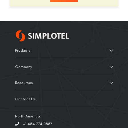
Products
Company
Resources
Contact Us
North America
+1 484 774 0887