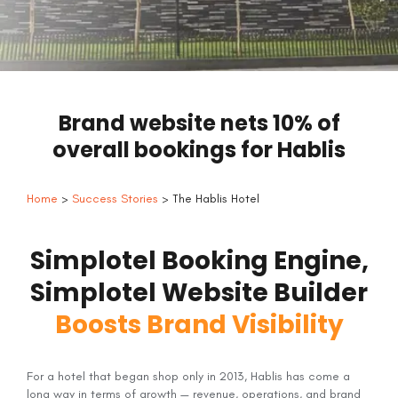
Brand website nets 10% of
overall bookings for Hablis
Home
>
Success Stories
> The Hablis Hotel
Simplotel Booking Engine,
Simplotel Website Builder
Boosts Brand Visibility
For a hotel that began shop only in 2013, Hablis has come a
long way in terms of growth — revenue, operations, and brand