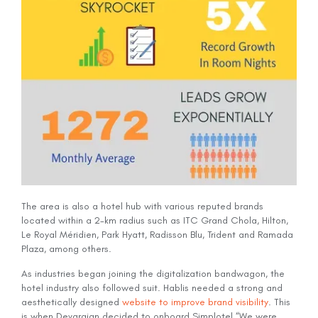
The area is also a hotel hub with various reputed brands
located within a 2-km radius such as ITC Grand Chola, Hilton,
Le Royal Méridien, Park Hyatt, Radisson Blu, Trident and Ramada
Plaza, among others.
As industries began joining the digitalization bandwagon, the
hotel industry also followed suit. Hablis needed a strong and
aesthetically designed
website to improve brand visibility
. This
is when Devarajan decided to onboard Simplotel.“We were