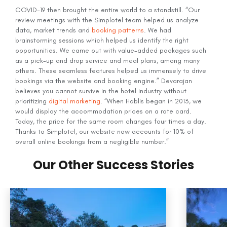
COVID-19 then brought the entire world to a standstill. “Our
review meetings with the Simplotel team helped us analyze
data, market trends and
booking patterns
. We had
brainstorming sessions which helped us identify the right
opportunities. We came out with value-added packages such
as a pick-up and drop service and meal plans, among many
others. These seamless features helped us immensely to drive
bookings via the website and booking engine.” Devarajan
believes you cannot survive in the hotel industry without
prioritizing
digital marketing
. “When Hablis began in 2013, we
would display the accommodation prices on a rate card.
Today, the price for the same room changes four times a day.
Thanks to Simplotel, our website now accounts for 10% of
overall online bookings from a negligible number.”
Our Other Success Stories