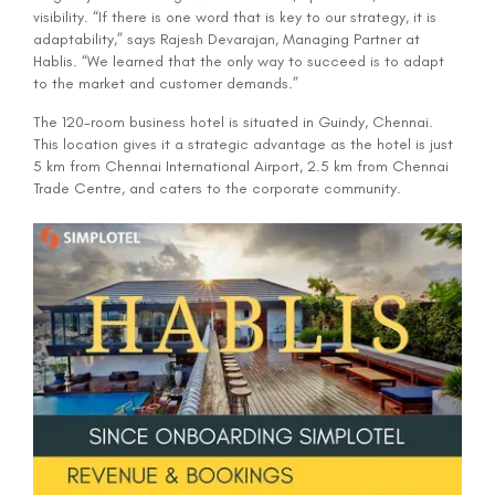
visibility. “If there is one word that is key to our strategy, it is
adaptability,” says Rajesh Devarajan, Managing Partner at
Hablis. “We learned that the only way to succeed is to adapt
to the market and customer demands.”
The 120-room business hotel is situated in Guindy, Chennai.
This location gives it a strategic advantage as the hotel is just
5 km from Chennai International Airport, 2.5 km from Chennai
Trade Centre, and caters to the corporate community.