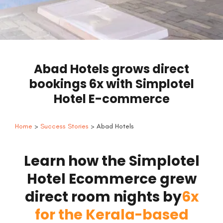
Abad Hotels grows direct
bookings 6x with Simplotel
Hotel E-commerce
Home
>
Success Stories
> Abad Hotels
Learn how the Simplotel
Hotel Ecommerce grew
direct room nights by
6x
for the Kerala-based