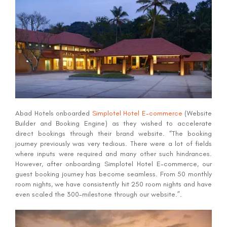
Abad Hotels onboarded
Simplotel Hotel E-commerce
(Website
Builder and Booking Engine) as they wished to accelerate
direct bookings through their brand website. “The booking
journey previously was very tedious. There were a lot of fields
where inputs were required and many other such hindrances.
However, after onboarding Simplotel Hotel E-commerce, our
guest booking journey has become seamless. From 50 monthly
room nights, we have consistently hit 250 room nights and have
even scaled the 300-milestone through our website.”.