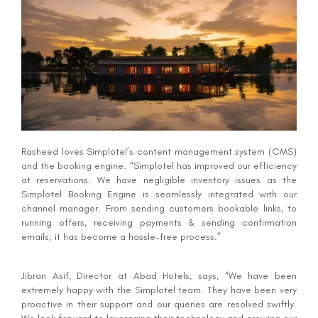
Rasheed loves Simplotel’s content management system (CMS)
and the booking engine. “Simplotel has improved our efficiency
at reservations. We have negligible inventory issues as the
Simplotel Booking Engine is seamlessly integrated with our
channel manager. From sending customers bookable links, to
running offers, receiving payments & sending confirmation
emails; it has become a hassle-free process.”
Jibran Asif, Director at Abad Hotels, says, “We have been
extremely happy with the Simplotel team. They have been very
proactive in their support and our queries are resolved swiftly.