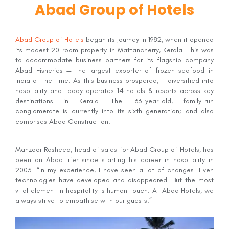
Abad Group of Hotels
Abad Group of Hotels
began its journey in 1982, when it opened
its modest 20-room property in Mattancherry, Kerala. This was
to accommodate business partners for its flagship company
Abad Fisheries — the largest exporter of frozen seafood in
India at the time. As this business prospered, it diversified into
hospitality and today operates 14 hotels & resorts across key
destinations in Kerala. The 163-year-old, family-run
conglomerate is currently into its sixth generation; and also
comprises Abad Construction.
Manzoor Rasheed, head of sales for Abad Group of Hotels, has
been an Abad lifer since starting his career in hospitality in
2003. “In my experience, I have seen a lot of changes. Even
technologies have developed and disappeared. But the most
vital element in hospitality is human touch. At Abad Hotels, we
always strive to empathise with our guests.”