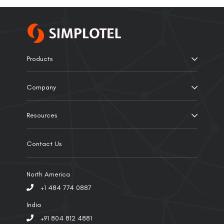
Products
Company
Resources
Contact Us
North America
+1 484 774 0887
India
+91 804 812 4881