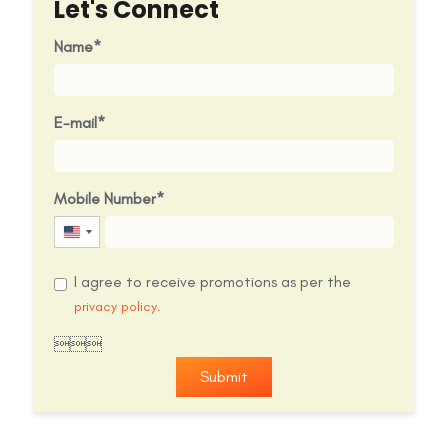
Let's Connect
Name
E-mail
Mobile Number
United
States
I agree to receive promotions as per the
+1
privacy policy.

Submit