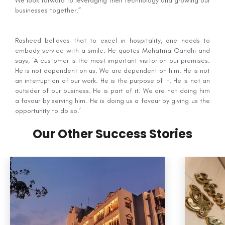
We look forward to leveraging their technology and growing our
businesses together.”
Rasheed believes that to excel in hospitality, one needs to
embody service with a smile. He quotes Mahatma Gandhi and
says, ‘A customer is the most important visitor on our premises.
He is not dependent on us. We are dependent on him. He is not
an interruption of our work. He is the purpose of it. He is not an
outsider of our business. He is part of it. We are not doing him
a favour by serving him. He is doing us a favour by giving us the
opportunity to do so.’
Our Other Success Stories