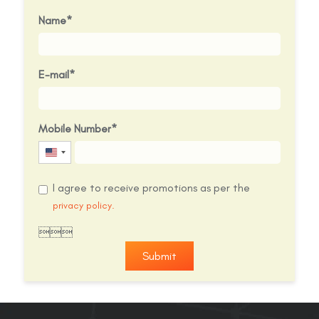
Name
E-mail
Mobile Number
United
States
I agree to receive promotions as per the
+1
privacy policy.

Submit