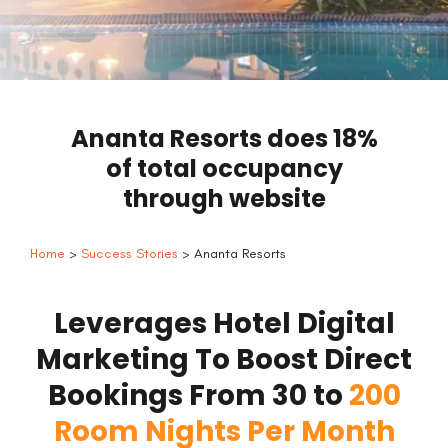
Ananta Resorts does 18%
of total occupancy
through website
Home
>
Success Stories
> Ananta Resorts
Leverages Hotel Digital
Marketing To Boost Direct
Bookings From 30 to
200
Room Nights Per Month