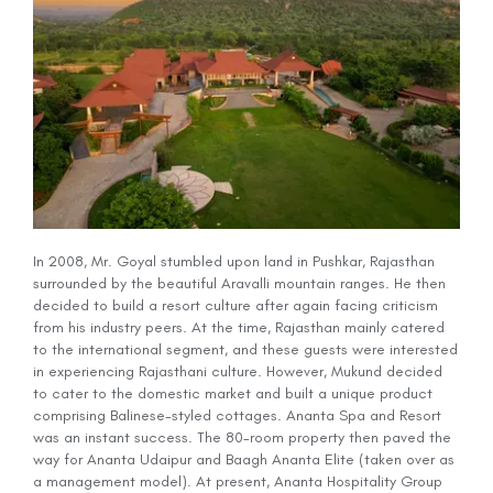
In 2008, Mr. Goyal stumbled upon land in Pushkar, Rajasthan
surrounded by the beautiful Aravalli mountain ranges. He then
decided to build a resort culture after again facing criticism
from his industry peers. At the time, Rajasthan mainly catered
to the international segment, and these guests were interested
in experiencing Rajasthani culture. However, Mukund decided
to cater to the domestic market and built a unique product
comprising Balinese-styled cottages. Ananta Spa and Resort
was an instant success. The 80-room property then paved the
way for Ananta Udaipur and Baagh Ananta Elite (taken over as
a management model). At present, Ananta Hospitality Group