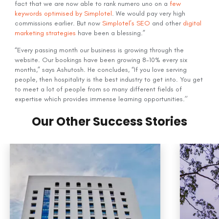
fact that we are now able to rank numero uno on a
few
keywords optimised by Simplotel
. We would pay very high
commissions earlier. But now
Simplotel’s SEO
and other
digital
marketing strategies
have been a blessing.”
“Every passing month our business is growing through the
website. Our bookings have been growing 8-10% every six
months,” says Ashutosh. He concludes, “If you love serving
people, then hospitality is the best industry to get into. You get
to meet a lot of people from so many different fields of
expertise which provides immense learning opportunities.’’
Our Other Success Stories