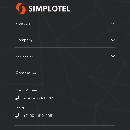
Products
Company
Resources
Contact Us
North America
+1 484 774 0887
India
+91 804 812 4881