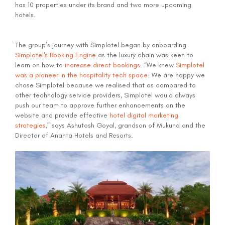
has 10 properties under its brand and two more upcoming
hotels.
The group’s journey with Simplotel began by onboarding
Simplotel's Booking Engine
as the luxury chain was keen to
learn on how to
increase direct bookings
. “We knew
Simplotel
was a pioneer in the hospitality tech space
. We are happy we
chose Simplotel because we realised that as compared to
other technology service providers, Simplotel would always
push our team to approve further enhancements on the
website and provide effective
hotel digital marketing
strategies
,” says Ashutosh Goyal, grandson of Mukund and the
Director of Ananta Hotels and Resorts.