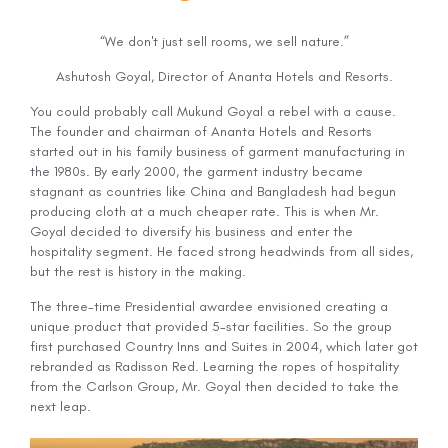
“We don't just sell rooms, we sell nature.”
Ashutosh Goyal, Director of Ananta Hotels and Resorts.
You could probably call Mukund Goyal a rebel with a cause.
The founder and chairman of Ananta Hotels and Resorts
started out in his family business of garment manufacturing in
the 1980s. By early 2000, the garment industry became
stagnant as countries like China and Bangladesh had begun
producing cloth at a much cheaper rate. This is when Mr.
Goyal decided to diversify his business and enter the
hospitality segment. He faced strong headwinds from all sides,
but the rest is history in the making.
The three-time Presidential awardee envisioned creating a
unique product that provided 5-star facilities. So the group
first purchased Country Inns and Suites in 2004, which later got
rebranded as Radisson Red. Learning the ropes of hospitality
from the Carlson Group, Mr. Goyal then decided to take the
next leap.