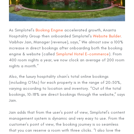
As Simplotel’s
Booking Engine
accelerated growth, Ananta
Hospitality Group then onboarded Simplotel’s
Website Builder
.
Vaibhav Jain, Manager (revenue), says,” We almost saw a 100%
increase in direct bookings after onboarding both the booking
engine & website (called
Simplotel Hotel E-commerce
). From
400 room nights a year, we now clock an average of 200 room
nights a month.”
Also, the luxury hospitality chain’s total online bookings
(including OTAs) for each property is in the range of 20-50%,
varying according to location and inventory. “Out of the total
bookings, 10-18% are direct bookings through the website,” says
Jain.
Jain adds that from the user’s point of view, Simplotel’s content
management system is dynamic and very easy to use. From the
customer’s point of view, the booking journey is so seamless
that you can reserve a room with three clicks. “I also love the