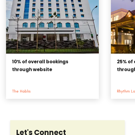
25%
of 
10%
of overall bookings
throug
through website
Rhythm L
The Hablis
Let's Connect