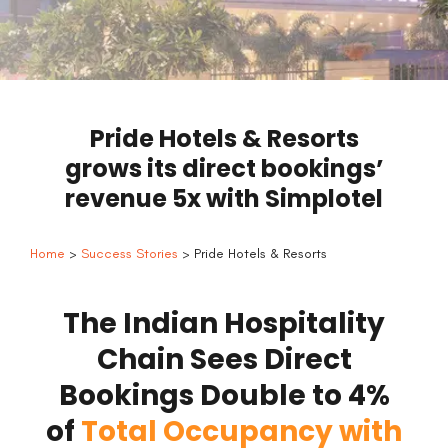
Pride Hotels & Resorts
grows its direct bookings’
revenue 5x with Simplotel
Home
>
Success Stories
> Pride Hotels & Resorts
The Indian Hospitality
Chain Sees Direct
Bookings Double to 4%
of
Total Occupancy with