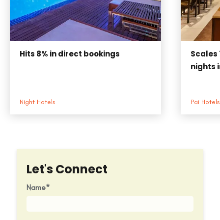
Hits
8%
in direct bookings
Scales
nights 
Night Hotels
Pai Hotels
Let's Connect
Name