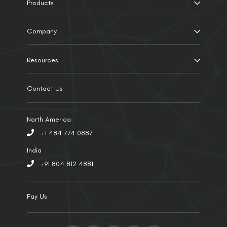
Products
Company
Resources
Contact Us
North America
+1 484 774 0887
India
+91 804 812 4881
Pay Us