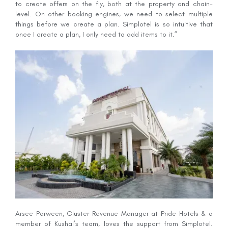
to create offers on the fly, both at the property and chain-
level. On other booking engines, we need to select multiple
things before we create a plan. Simplotel is so intuitive that
once I create a plan, I only need to add items to it.”
Arsee Parween, Cluster Revenue Manager at Pride Hotels & a
member of Kushal’s team, loves the support from Simplotel.