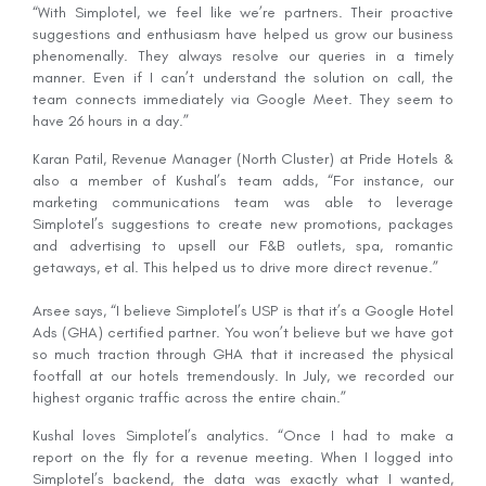
“With Simplotel, we feel like we’re partners. Their proactive
suggestions and enthusiasm have helped us grow our business
phenomenally. They always resolve our queries in a timely
manner. Even if I can’t understand the solution on call, the
team connects immediately via Google Meet. They seem to
have 26 hours in a day.”
Karan Patil, Revenue Manager (North Cluster) at Pride Hotels &
also a member of Kushal’s team adds, “For instance, our
marketing communications team was able to leverage
Simplotel’s suggestions to create new promotions, packages
and advertising to upsell our F&B outlets, spa, romantic
getaways, et al. This helped us to drive more direct revenue.”
Arsee says, “I believe Simplotel’s USP is that it’s a Google Hotel
Ads (GHA) certified partner. You won’t believe but we have got
so much traction through GHA that it increased the physical
footfall at our hotels tremendously. In July, we recorded our
highest organic traffic across the entire chain.”
Kushal loves Simplotel’s analytics. “Once I had to make a
report on the fly for a revenue meeting. When I logged into
Simplotel’s backend, the data was exactly what I wanted,