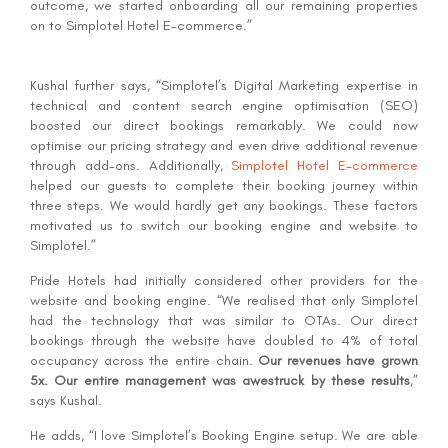
outcome, we started onboarding all our remaining properties
on to Simplotel Hotel E-commerce.”
Kushal further says, “Simplotel’s Digital Marketing expertise in
technical and content search engine optimisation (SEO)
boosted our direct bookings remarkably. We could now
optimise our pricing strategy and even drive additional revenue
through add-ons. Additionally,
Simplotel Hotel E-commerce
helped our guests to complete their booking journey within
three steps. We would hardly get any bookings. These factors
motivated us to switch our booking engine and website to
Simplotel.”
Pride Hotels had initially considered other providers for the
website and booking engine. “We realised that only Simplotel
had the technology that was similar to OTAs. Our direct
bookings through the website have doubled to 4% of total
occupancy across the entire chain.
Our revenues have grown
5x. Our entire management was awestruck by these results
,”
says Kushal.
He adds, “I love Simplotel’s Booking Engine setup. We are able