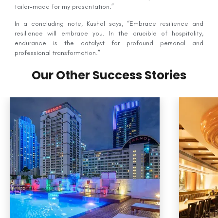
tailor-made for my presentation.”
In a concluding note, Kushal says, “Embrace resilience and
resilience will embrace you. In the crucible of hospitality,
endurance is the catalyst for profound personal and
professional transformation.”
Our Other Success Stories