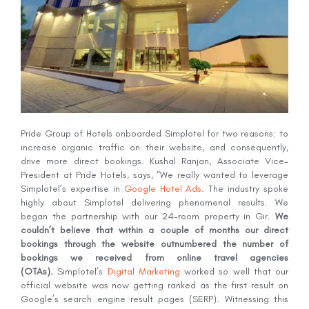
Pride Group of Hotels onboarded Simplotel for two reasons: to
increase organic traffic on their website, and consequently,
drive more direct bookings. Kushal Ranjan, Associate Vice-
President at Pride Hotels, says, “We really wanted to leverage
Simplotel’s expertise in
Google Hotel Ads
. The industry spoke
highly about Simplotel delivering phenomenal results. We
began the partnership with our 24-room property in Gir.
We
couldn’t believe that within a couple of months our direct
bookings through the website outnumbered the number of
bookings we received from online travel agencies
(OTAs).
Simplotel’s
Digital Marketing
worked so well that our
official website was now getting ranked as the first result on
Google’s search engine result pages (SERP). Witnessing this