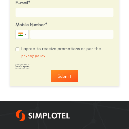
E-mail
Mobile Number
India
+91
I agree to receive promotions as per the
privacy policy.

Submit