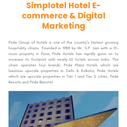
Simplotel Hotel E-
commerce & Digital
Marketing
Pride Group of Hotels is one of the country’s fastest growing
hospitality chains. Founded in 1988 by Mr. S.P. Jain with a 111-
room property in Pune, Pride Hotels has rapidly gone on to
increase its footprint with nearly 62 hotels across India. The
chain operates four brands: Pride Plaza Hotels which are
luxurious upscale properties in Delhi & Kolkata; Pride Hotels
which are upscale properties in Tier 1 and Tier 2 cities; Pride
Resorts and Pride Biznotel.