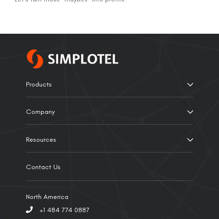
Products
Company
Resources
Contact Us
North America
+1 484 774 0887