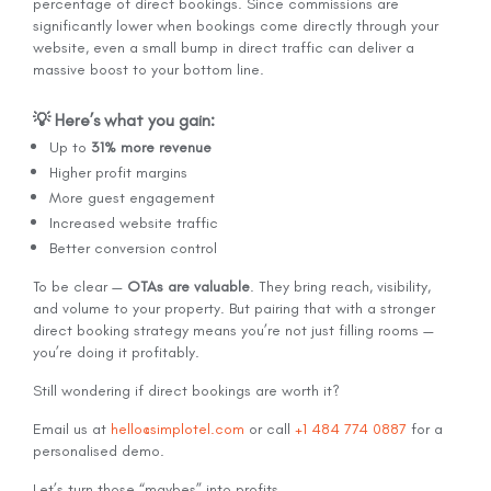
percentage of direct bookings. Since commissions are
significantly lower when bookings come directly through your
website, even a small bump in direct traffic can deliver a
massive boost to your bottom line.
💡 Here’s what you gain:
Up to
31% more revenue
Higher profit margins
More guest engagement
Increased website traffic
Better conversion control
To be clear —
OTAs are valuable
. They bring reach, visibility,
and volume to your property. But pairing that with a stronger
direct booking strategy means you’re not just filling rooms —
you’re doing it profitably.
Still wondering if direct bookings are worth it?
Email us at
hello@simplotel.com
or call
+1 484 774 0887
for a
personalised demo.
Let’s turn those “maybes” into profits.