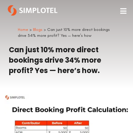
Home
>
Blogs
> Can just 10% more direct bookings
drive 34% more profit? Yes — here’s how
Can just 10% more direct
bookings drive 34% more
profit? Yes — here’s how.