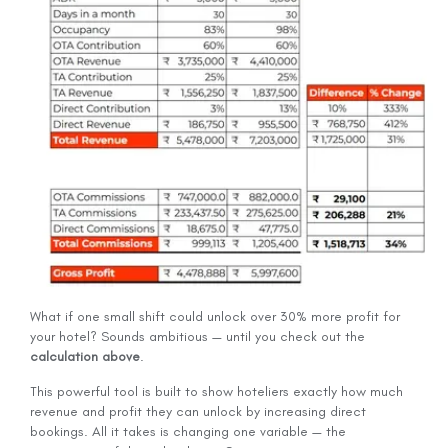
What if one small shift could unlock over 30% more profit for
your hotel? Sounds ambitious — until you check out the
calculation above
.
This powerful tool is built to show hoteliers exactly how much
revenue and profit they can unlock by increasing direct
bookings. All it takes is changing one variable — the