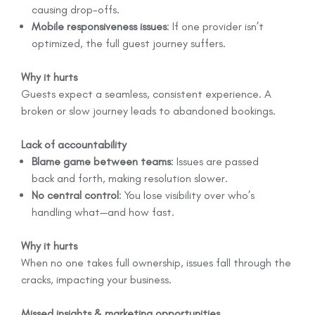
causing drop-offs.
Mobile responsiveness issues
: If one provider isn’t
optimized, the full guest journey suffers.
Why it hurts
Guests expect a seamless, consistent experience. A
broken or slow journey leads to abandoned bookings.
Lack of accountability
Blame game between teams
: Issues are passed
back and forth, making resolution slower.
No central control
: You lose visibility over who’s
handling what—and how fast.
Why it hurts
When no one takes full ownership, issues fall through the
cracks, impacting your business.
Missed insights & marketing opportunities