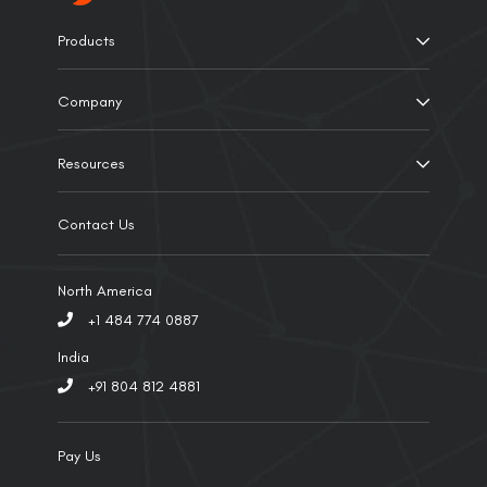
Products
Company
Resources
Contact Us
North America
+1 484 774 0887
India
+91 804 812 4881
Pay Us