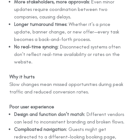
More stakeholders, more approvals
: Even minor
updates require coordination between two
companies, causing delays.
Longer turnaround times
: Whether it's a price
update, banner change, or new offer—every task
becomes a back-and-forth process.
No real-time syncing
: Disconnected systems often
don’t reflect real-time availability or rates on the
website.
Why it hurts
Slow changes mean missed opportunities during peak
traffic and reduced conversion rates.
Poor user experience
Design and function don’t match
: Different vendors
can lead to inconsistent branding and broken flows.
Complicated navigation
: Guests might get
redirected to a different-looking booking page,