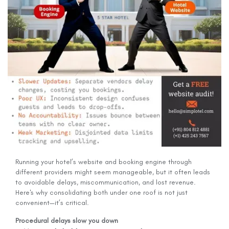
Running your hotel’s website and booking engine through
different providers might seem manageable, but it often leads
to avoidable delays, miscommunication, and lost revenue.
Here's why consolidating both under one roof is not just
convenient—it’s critical.
Procedural delays slow you down