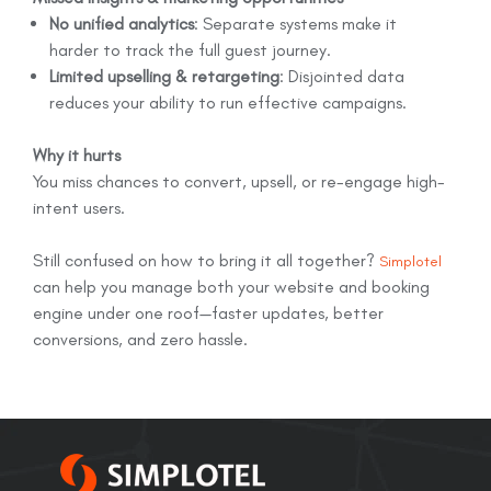
No unified analytics
: Separate systems make it
harder to track the full guest journey.
Limited upselling & retargeting
: Disjointed data
reduces your ability to run effective campaigns.
Why it hurts
You miss chances to convert, upsell, or re-engage high-
intent users.
Still confused on how to bring it all together?
Simplotel
can help you manage both your website and booking
engine under one roof—faster updates, better
conversions, and zero hassle.