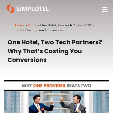
Home
>
Blogs
> One Hotel, Two Tech Partners? Why
That’s Costing You Conversions
One Hotel, Two Tech Partners?
Why That’s Costing You
Conversions