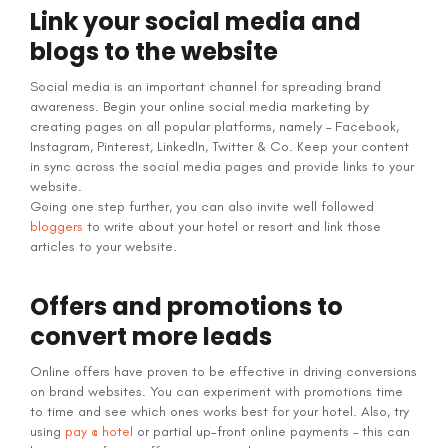
Link your social media and
blogs to the website
Social media is an important channel for spreading brand
awareness. Begin your online social media marketing by
creating pages on all popular platforms, namely – Facebook,
Instagram, Pinterest, LinkedIn, Twitter & Co. Keep your content
in sync across the social media pages and provide links to your
website.
Going one step further, you can also invite well followed
bloggers
to write about your hotel or resort and link those
articles to your website.
Offers and promotions to
convert more leads
Online offers have proven to be effective in driving conversions
on brand websites. You can experiment with promotions time
to time and see which ones works best for your hotel. Also, try
using
pay @ hotel
or partial up-front online payments – this can