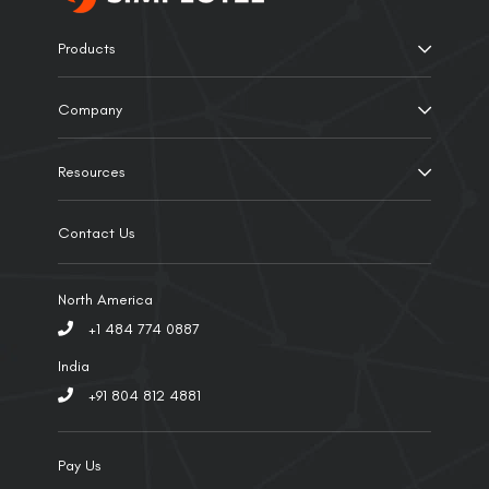
Products
Company
Resources
Contact Us
North America
+1 484 774 0887
India
+91 804 812 4881
Pay Us