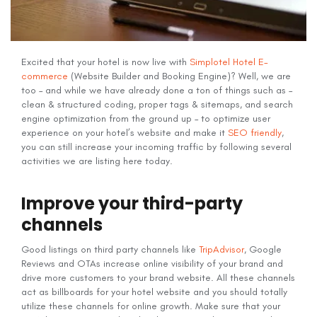
Excited that your hotel is now live with
Simplotel Hotel E-
commerce
(Website Builder and Booking Engine)? Well, we are
too – and while we have already done a ton of things such as –
clean & structured coding, proper tags & sitemaps, and search
engine optimization from the ground up – to optimize user
experience on your hotel’s website and make it
SEO friendly
,
you can still increase your incoming traffic by following several
activities we are listing here today.
Improve your third-party
channels
Good listings on third party channels like
TripAdvisor
, Google
Reviews and OTAs increase online visibility of your brand and
drive more customers to your brand website. All these channels
act as billboards for your hotel website and you should totally
utilize these channels for online growth. Make sure that your