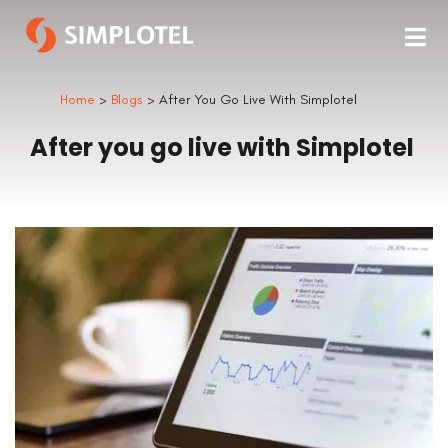
Home
>
Blogs
> After You Go Live With Simplotel
After you go live with Simplotel