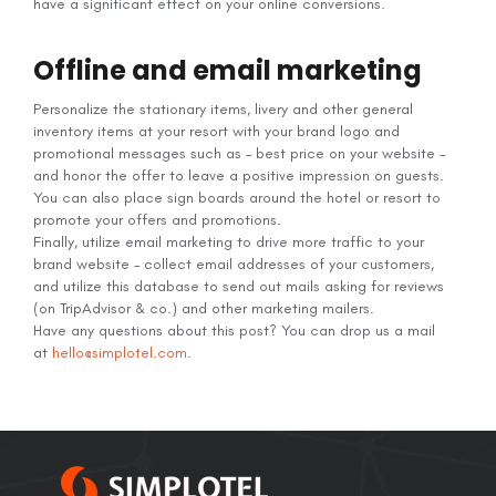
have a significant effect on your online conversions.
Offline and email marketing
Personalize the stationary items, livery and other general
inventory items at your resort with your brand logo and
promotional messages such as – best price on your website –
and honor the offer to leave a positive impression on guests.
You can also place sign boards around the hotel or resort to
promote your offers and promotions.
Finally, utilize email marketing to drive more traffic to your
brand website – collect email addresses of your customers,
and utilize this database to send out mails asking for reviews
(on TripAdvisor & co.) and other marketing mailers.
Have any questions about this post? You can drop us a mail
at
hello@simplotel.com
.