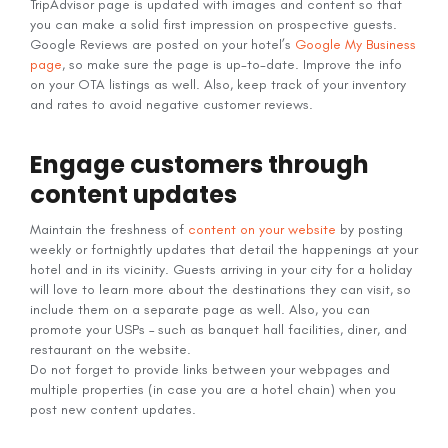
TripAdvisor page is updated with images and content so that
you can make a solid first impression on prospective guests.
Google Reviews are posted on your hotel’s
Google My Business
page
, so make sure the page is up-to-date. Improve the info
on your OTA listings as well. Also, keep track of your inventory
and rates to avoid negative customer reviews.
Engage customers through
content updates
Maintain the freshness of
content on your website
by posting
weekly or fortnightly updates that detail the happenings at your
hotel and in its vicinity. Guests arriving in your city for a holiday
will love to learn more about the destinations they can visit, so
include them on a separate page as well. Also, you can
promote your USPs – such as banquet hall facilities, diner, and
restaurant on the website.
Do not forget to provide links between your webpages and
multiple properties (in case you are a hotel chain) when you
post new content updates.