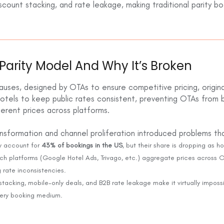
count stacking, and rate leakage, making traditional parity b
Parity Model And Why It’s Broken
auses, designed by OTAs to ensure competitive pricing, original
hotels to keep public rates consistent, preventing OTAs from 
fferent prices across platforms.
ransformation and channel proliferation introduced problems t
 account for
43% of bookings in the US
, but their share is dropping as ho
h platforms (Google Hotel Ads, Trivago, etc.) aggregate prices across OT
g rate inconsistencies.
stacking, mobile-only deals, and B2B rate leakage make it virtually impossi
very booking medium.