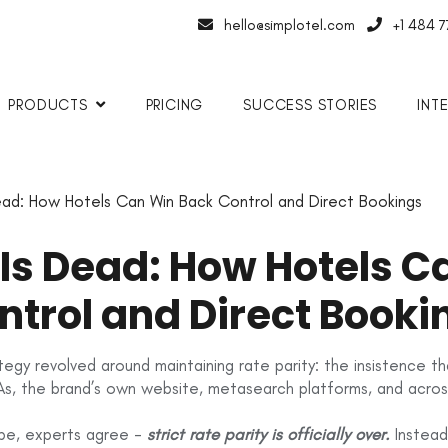
hello@simplotel.com
+1 484 
PRODUCTS
PRICING
SUCCESS STORIES
INT
ead: How Hotels Can Win Back Control and Direct Bookings
 Is Dead: How Hotels 
ntrol and Direct Booki
rategy revolved around maintaining rate parity: the insistence
s, the brand’s own website, metasearch platforms, and across
ape, experts agree -
strict rate parity is officially over.
Instead