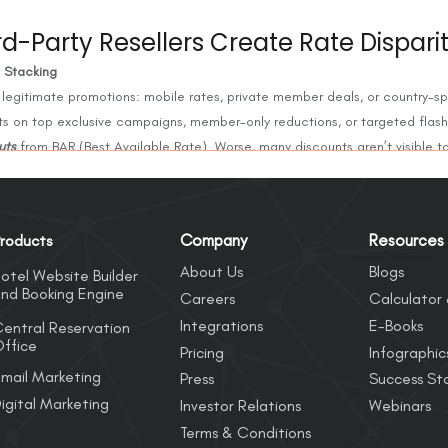
d-Party Resellers Create Rate Dispari
t Stacking
 legitimate promotions: mobile rates, private member deals, or country-sp
ts on top exclusive campaigns, member-only reductions, or targeted flash
uts
from BAR (Best Available Rate). Worse, many discounts aren’t visible to
dermining guest trust in direct channel pricing.
rom B2B Wholesalers
Company
Resources
roducts
slip onto public-facing OTAs or metasearch, everything suffers. These rat
About Us
Blogs
elers, and their appearance can mean guests see drastically different rat
otel Website Builder
nd Booking Engine
Careers
Calculator 
Integrations
E-Books
entral Reservation
ffice
namics
Pricing
Infographic
nes are where most guests begin their journey. If an OTA undercuts the ho
mail Marketing
Press
Success Sto
ibility, even if it spends heavily on ads. The result: fewer direct conversi
igital Marketing
Investor Relations
Webinars
Terms & Conditions
Cannibalization