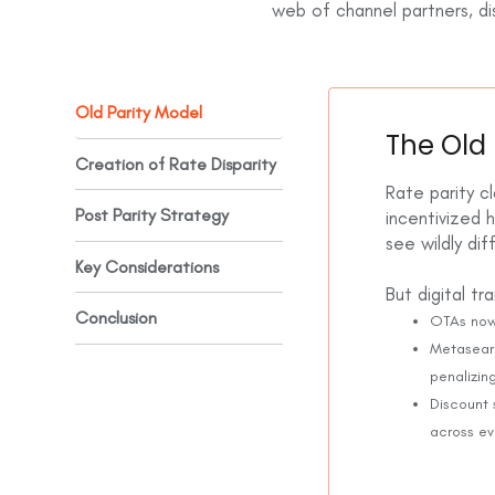
web of channel partners, dis
Old Parity Model
The Old 
Creation of Rate Disparity
Rate parity cl
Post Parity Strategy
incentivized 
see wildly di
Key Considerations
But digital t
Conclusion
OTAs now
Metasearc
penalizin
Discount 
across e