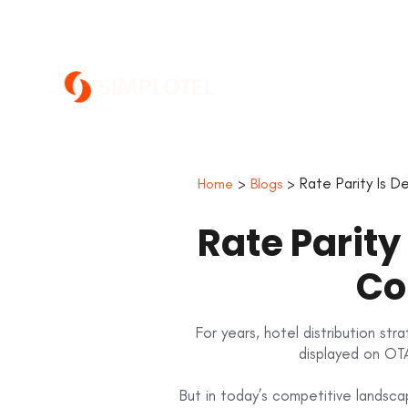
>
> Rate Parity Is D
Home
Blogs
Rate Parity
Co
For years, hotel distribution st
displayed on OTA
But in today’s competitive landsc