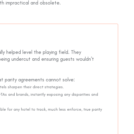
oth impractical and obsolete.
ly helped level the playing field. They
being undercut and ensuring guests wouldn’t
hat parity agreements cannot solve:
tels sharpen their direct strategies.
As and brands, instantly exposing any disparities and
ble for any hotel to track, much less enforce, true parity