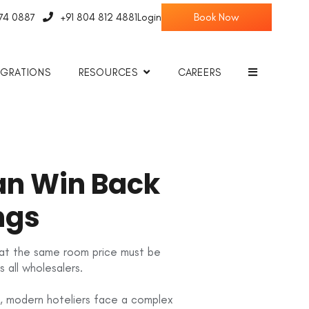
774 0887
+91 804 812 4881
Login
EGRATIONS
RESOURCES
CAREERS
Can Win Back
ngs
 that the same room price must be
 all wholesalers.
, modern hoteliers face a complex