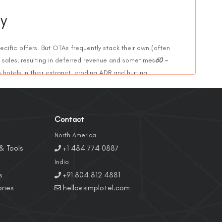
ty
ecific offers. But OTAs frequently stack their own (often
 sales, resulting in deferred revenue and sometimes
60 -
 hotels in their extranet, eroding ADR and hurting
Contact
es were designed for corporate or group partners, not
es for the same room, damaging conversions and brand
North America
& Tools
+1 484 774 0887
India
s
+91 804 812 4881
tel’s own price, metasearch algorithms penalize it,
ries
hello@simplotel.com
ons and weaker performance across all channels.