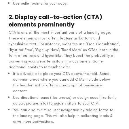
Use bullet points for your copy.
2. Display call–to-action (CTA)
elements prominently
CTA is one of the most important parts of a landing page.
These elements, most often, feature as buttons and
hyperlinked text. For instance, websites use ‘Free Consultation’,
‘Try it for Free’, ‘Sign Up Now’, ‘Read More’ as CTAs, both in the
form of buttons and hyperlinks. They boost the probability of
converting your website visitors into customers. Some
additional points to remember are:
It is advisable to place your CTA above the fold. Some
common areas where you can add CTAs include below
the header text or after a paragraph of persuasive
content.
Use directional cues (like arrows) or design cues (like font,
colour, picture, etc) to guide visitors to your CTA.
You can also minimise user navigation by adding forms to
the landing page. This will also help in collecting leads &
drive more conversions.