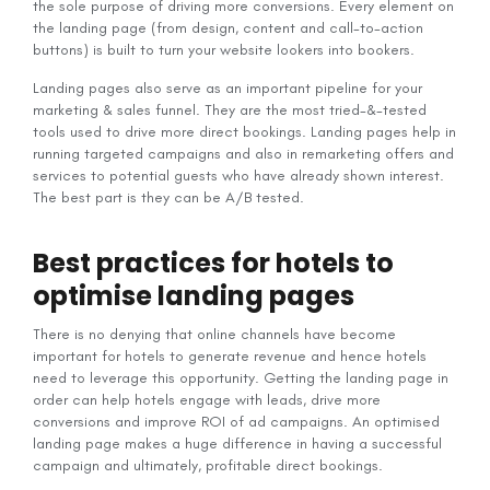
the sole purpose of driving more conversions. Every element on
the landing page (from design, content and call-to-action
buttons) is built to turn your website lookers into bookers.
Landing pages also serve as an important pipeline for your
marketing & sales funnel. They are the most tried-&-tested
tools used to drive more direct bookings. Landing pages help in
running targeted campaigns and also in remarketing offers and
services to potential guests who have already shown interest.
The best part is they can be A/B tested.
Best practices for hotels to
optimise landing pages
There is no denying that online channels have become
important for hotels to generate revenue and hence hotels
need to leverage this opportunity. Getting the landing page in
order can help hotels engage with leads, drive more
conversions and improve ROI of ad campaigns. An optimised
landing page makes a huge difference in having a successful
campaign and ultimately, profitable direct bookings.