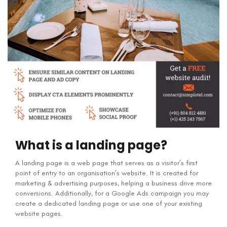
What is a landing page?
A landing page is a web page that serves as a visitor’s first
point of entry to an organisation’s website. It is created for
marketing & advertising purposes, helping a business drive more
conversions. Additionally, for a Google Ads campaign you may
create a dedicated landing page or use one of your existing
website pages.