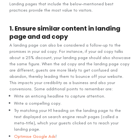
Landing pages that include the below-mentioned best
practices provide the most value to visitors.
1. Ensure similar content in landing
page and ad copy
A landing page can also be considered a follow-up to the
promises in your ad copy. For instance, if your ad copy talks
about a 25% discount, your landing page should also showcase
the same figure. When the ad copy and the landing page copy
are different, guests are more likely to get confused and
abandon, thereby leading them to bounce off your website.
This impacts your credibility as a business and also your
conversions. Some additional points to remember are:
Write an enticing headline to capture attention.
Write a compelling copy.
Try matching your H1 heading on the landing page to the
text displayed on search engine result pages (called a
meta-title), which your guests clicked on to reach your
landing page.
Optimise Google Ads
!