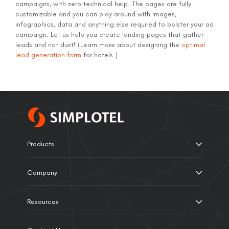
campaigns, with zero technical help. The pages are fully
customizable and you can play around with images,
infographics, data and anything else required to bolster your ad
campaign. Let us help you create landing pages that gather
leads and not dust! (Learn more about designing the
optimal
lead generation form
for hotels.)
Products
Company
Resources