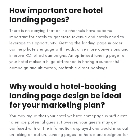
How important are hotel
landing pages?
There is no denying that online channels have become
important for hotels to generate revenue and hotels need to
leverage this opportunity. Getting the landing page in order
can help hotels engage with leads, drive more conversions and
improve ROI of ad campaigns. An optimised landing page for
your hotel makes a huge difference in having a successful
campaign and ultimately, profitable direct bookings.
Why would a hotel-booking
landing page design be ideal
for your marketing plan?
You may argue that your hotel website homepage is sufficient
to entice potential guests. However, your guests may get
confused with all the information displayed and would miss out
on taking an action. Landing pages for hotels are designed for