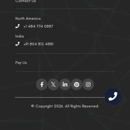
Contact Us
North America
+1 484 774 0887
India
+91 804 812 4881
Pay Us
© Copyright 2026. All Rights Reserved.