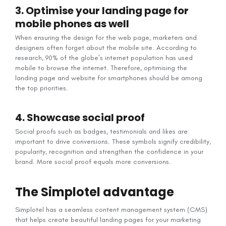
3. Optimise your landing page for
mobile phones as well
When ensuring the design for the web page, marketers and
designers often forget about the mobile site. According to
research, 90% of the globe’s internet population has used
mobile to browse the internet. Therefore, optimising the
landing page and website for smartphones should be among
the top priorities.
4. Showcase social proof
Social proofs such as badges, testimonials and likes are
important to drive conversions. These symbols signify credibility,
popularity, recognition and strengthen the confidence in your
brand. More social proof equals more conversions.
The Simplotel advantage
Simplotel has a seamless content management system (CMS)
that helps create beautiful landing pages for your marketing