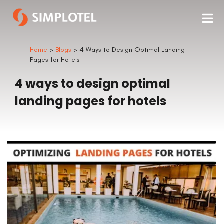
Home
>
Blogs
> 4 Ways to Design Optimal Landing
Pages for Hotels
4 ways to design optimal
landing pages for hotels