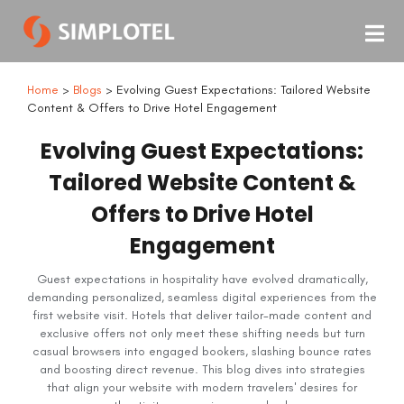
Home
>
Blogs
> Evolving Guest Expectations: Tailored Website
Content & Offers to Drive Hotel Engagement
Evolving Guest Expectations:
Tailored Website Content &
Offers to Drive Hotel
Engagement
Guest expectations in hospitality have evolved dramatically,
demanding personalized, seamless digital experiences from the
first website visit. Hotels that deliver tailor-made content and
exclusive offers not only meet these shifting needs but turn
casual browsers into engaged bookers, slashing bounce rates
and boosting direct revenue. This blog dives into strategies
that align your website with modern travelers' desires for