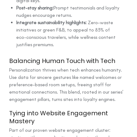
digital keys.
Post-stay sharing:
Prompt testimonials and loyalty
nudges encourage returns.
Integrate sustainability highlights:
Zero-waste
initiatives or green F&B, to appeal to 83% of
eco-conscious travelers, while wellness content
justifies premiums.
Balancing Human Touch with Tech
Personalization thrives when tech enhances humanity.
Use data for sincere gestures like named welcomes or
preference-based room setups, freeing staff for
emotional connections. This blend, rooted in our series'
engagement pillars, turns sites into loyalty engines.
Tying into Website Engagement
Mastery
Part of our proven website engagement cluster: