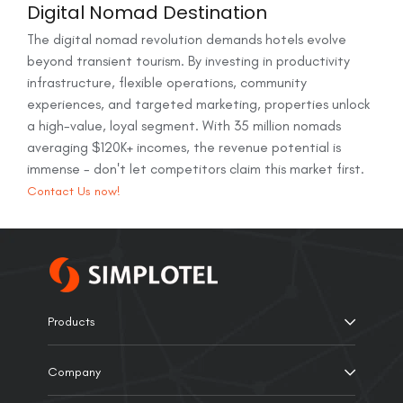
Digital Nomad Destination
The digital nomad revolution demands hotels evolve
beyond transient tourism. By investing in productivity
infrastructure, flexible operations, community
experiences, and targeted marketing, properties unlock
a high-value, loyal segment. With 35 million nomads
averaging $120K+ incomes, the revenue potential is
immense - don't let competitors claim this market first.
Contact Us now!
Products
Company