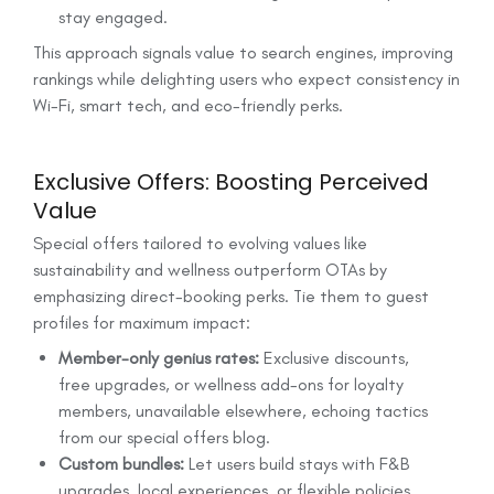
stay engaged.
This approach signals value to search engines, improving
rankings while delighting users who expect consistency in
Wi-Fi, smart tech, and eco-friendly perks.
Exclusive Offers: Boosting Perceived
Value
Special offers tailored to evolving values like
sustainability and wellness outperform OTAs by
emphasizing direct-booking perks. Tie them to guest
profiles for maximum impact:
Member-only genius rates:
Exclusive discounts,
free upgrades, or wellness add-ons for loyalty
members, unavailable elsewhere, echoing tactics
from our special offers blog.
Custom bundles:
Let users build stays with F&B
upgrades, local experiences, or flexible policies,