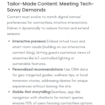
Tailor-Made Content: Meeting Tech-
Savvy Demands
Content must evolve to match digital natives'
preferences for contactless, intuitive interactions.
Deliver it dynamically to reduce friction and extend
sessions:
Interactive previews:
Embed virtual tours and
smart room visuals (building on our interactive
content blog), letting guests customize views of
amenities like IoT-controlled lighting or
sustainable features.
Personalized recommendations:
Use CRM data
for geo-targeted guides, wellness tips, or local
immersion stories, addressing desires for unique
experiences without leaving the site.
Mobile-first storytelling:
Seamless, app-like
navigation with chatbots for instant queries
ensures 70% of users favoring contactless options