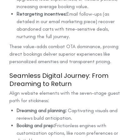
increasing average booking value.
Retargeting incentives:
Email follow-ups (as
detailed in our email marketing piece) recover
abandoned carts with time-sensitive deals,
nurturing the full journey.
These value-adds combat OTA dominance, proving
direct bookings deliver superior experiences like
personalized amenities and transparent pricing.
Seamless Digital Journey: From
Dreaming to Return
Align website elements with the seven-stage guest
path for stickiness:
Dreaming and planning:
Captivating visuals and
reviews build anticipation.
Booking and prep:
Frictionless engines with
customization options, like room preferences or