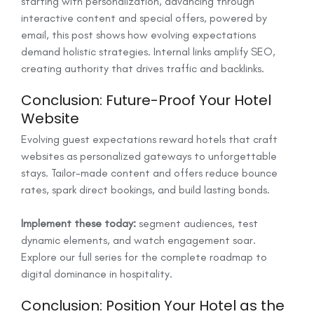
starting with personalization, advancing through
interactive content and special offers, powered by
email, this post shows how evolving expectations
demand holistic strategies. Internal links amplify SEO,
creating authority that drives traffic and backlinks.
Conclusion: Future-Proof Your Hotel
Website
Evolving guest expectations reward hotels that craft
websites as personalized gateways to unforgettable
stays. Tailor-made content and offers reduce bounce
rates, spark direct bookings, and build lasting bonds.
Implement these today:
segment audiences, test
dynamic elements, and watch engagement soar.
Explore our full series for the complete roadmap to
digital dominance in hospitality.
Conclusion: Position Your Hotel as the