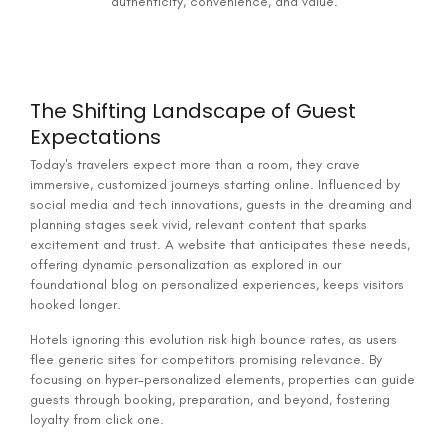
authenticity, convenience, and value.
The Shifting Landscape of Guest
Expectations
Today's travelers expect more than a room, they crave
immersive, customized journeys starting online. Influenced by
social media and tech innovations, guests in the dreaming and
planning stages seek vivid, relevant content that sparks
excitement and trust. A website that anticipates these needs,
offering dynamic personalization as explored in our
foundational blog on personalized experiences, keeps visitors
hooked longer.
Hotels ignoring this evolution risk high bounce rates, as users
flee generic sites for competitors promising relevance. By
focusing on hyper-personalized elements, properties can guide
guests through booking, preparation, and beyond, fostering
loyalty from click one.