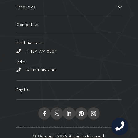
Resources
Contact Us
North America
+1 484 774 0887
India
+91 804 812 4881
Pay Us
© Copyright 2026. All Rights Reserved.